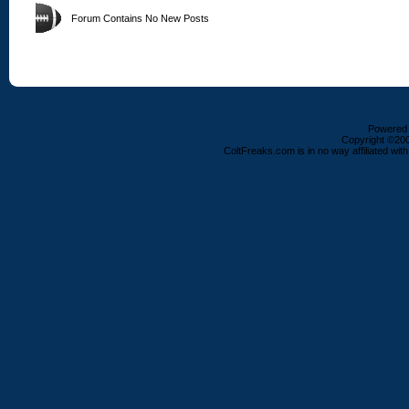
Forum Contains No New Posts
Powered b
Copyright ©2000
ColtFreaks.com is in no way affiliated with