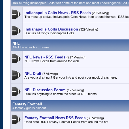
Talk all thing Indianapolis Colts with some of the best and most knowledgeable Colt 
Indianapolis Colts News - RSS Feeds
(29 Viewing)
The most up to date Indianapolis Colts News from around the web. RSS fe
Indianapolis Colts Discussion
(329 Viewing)
Discuss all things Indianapolis Colts
NFL
All of the other NFL Teams
NFL News - RSS Feeds
(217 Viewing)
NFL News Feeds from around the web
NFL Draft
(7 Viewing)
Are you a draft nut? Get your info and post your mock drafts here.
NFL Discussion Forum
(17 Viewing)
Discuss anything to do with the other 31 NFL teams.
Fantasy Football
A fantasy guru's hideout...
Fantasy Football News RSS Feeds
(36 Viewing)
Up to date RSS Fantasy Football Feeds from around the net.