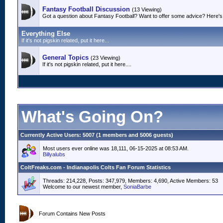
Fantasy Football Discussion
(13 Viewing)
Got a question about Fantasy Football? Want to offer some advice? Here's 
Everything Else
If it's not pigskin related, put it here...
General Topics
(23 Viewing)
If it's not pigskin related, put it here....
What's Going On?
Currently Active Users
: 5007 (1 members and 5006 guests)
Most users ever online was 18,111, 06-15-2025 at 08:53 AM.
Billyalubs
ColtFreaks.com - Indianapolis Colts Fan Forum Statistics
Threads: 214,228, Posts: 347,979, Members: 4,690,
Active Members: 53
Welcome to our newest member,
SoniaBarbe
Forum Contains New Posts