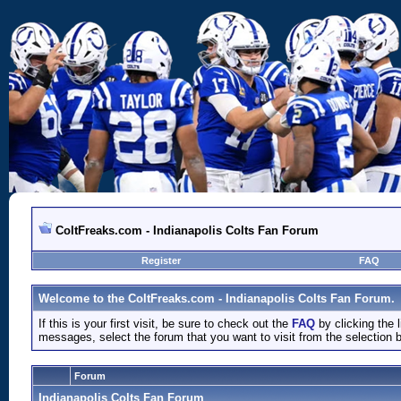
ColtFreaks.com - Indianapolis Colts Fan Forum
Register
FAQ
Welcome to the ColtFreaks.com - Indianapolis Colts Fan Forum.
If this is your first visit, be sure to check out the
FAQ
by clicking the
messages, select the forum that you want to visit from the selection 
Forum
Indianapolis Colts Fan Forum