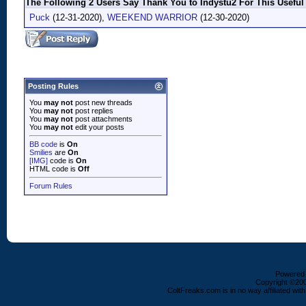
The Following 2 Users Say Thank You to Indystu2 For This Useful
Puck
(12-31-2020),
WEEKEND WARRIOR
(12-30-2020)
Posting Rules
You
may not
post new threads
You
may not
post replies
You
may not
post attachments
You
may not
edit your posts
BB code
is
On
Smilies
are
On
[IMG]
code is
On
HTML code is
Off
Forum Rules
Powered b
Copyright ©2000
ColtFreaks.com is in no way affiliated with