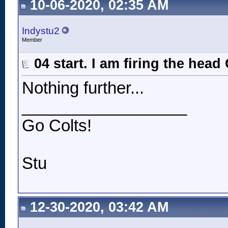
10-06-2020, 02:35 AM
Indystu2
Member
04 start. I am firing the head
Nothing further...
__________________
Go Colts!
Stu
12-30-2020, 03:42 AM