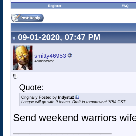
Register
FAQ
09-01-2020, 07:47 PM
smitty46953
Administrator
Quote:
Originally Posted by
Indystu2
League will go with 9 teams. Draft is tomorrow at 7PM CST
Send weekend warriors wife
__________________