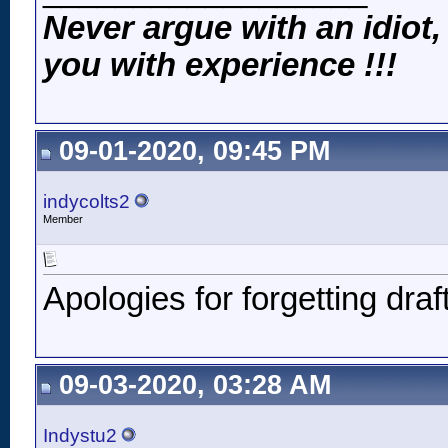
Never argue with an idiot,
you with experience !!!
09-01-2020, 09:45 PM
indycolts2
Member
Apologies for forgetting draf
09-03-2020, 03:28 AM
Indystu2