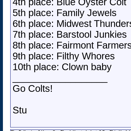
4th place: Blue Oyster Colt
5th place: Family Jewels
6th place: Midwest Thunder
7th place: Barstool Junkies
8th place: Fairmont Farmer
9th place: Filthy Whores
10th place: Clown baby
__________________
Go Colts!
Stu