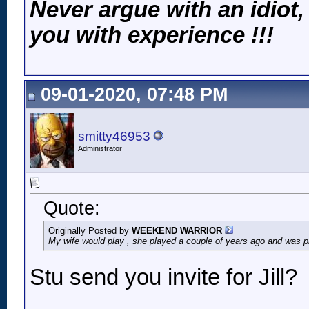
Never argue with an idiot,
you with experience !!!
09-01-2020, 07:48 PM
smitty46953
Administrator
Quote:
Originally Posted by
WEEKEND WARRIOR
My wife would play , she played a couple of years ago and was 
Stu send you invite for Jill?
__________________