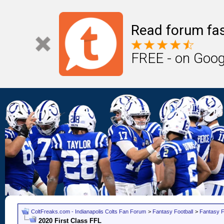
Read forum fas
FREE - on Goog
ColtFreaks.com - Indianapolis Colts Fan Forum
>
Fantasy Football
>
Fantasy F
2020 First Class FFL