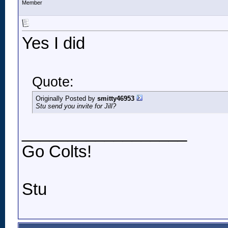
Member
Yes I did
Quote:
Originally Posted by
smitty46953
Stu send you invite for Jill?
__________________
Go Colts!
Stu