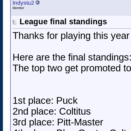
Indystu2
Member
League final standings
Thanks for playing this yea
Here are the final standings
The top two get promoted to
1st place: Puck
2nd place: Coltitus
3rd place: Pitt-Master