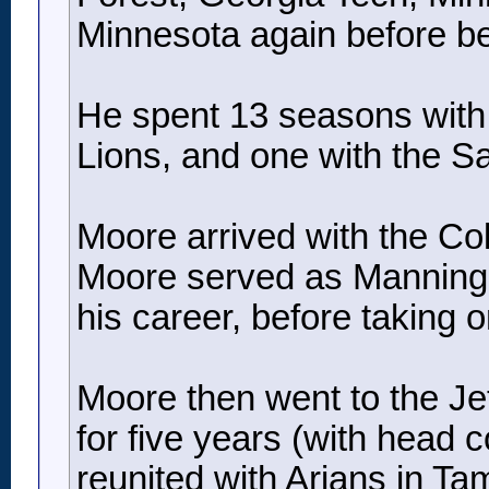
Minnesota again before b
He spent 13 seasons with t
Lions, and one with the Sa
Moore arrived with the Co
Moore served as Manning’s 
his career, before taking 
Moore then went to the Jets
for five years (with head 
reunited with Arians in T