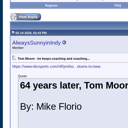
Register
FAQ
05-14-2026, 02:43 PM
AlwaysSunnyinIndy
Member
Tom Moore - he keeps coaching and coaching...
https://www.nbcsports.com/nfl/profoo...eturns-to-iowa
Quote:
64 years later, Tom Moor
By: Mike Florio