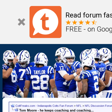
Read forum fas
FREE - on Goog
ColtFreaks.com - Indianapolis Colts Fan Forum
>
NFL
>
NFL Discussion Foru
Tom Moore - he keeps coaching and coaching...