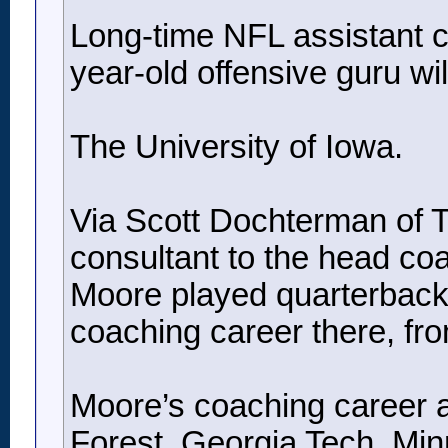
Long-time NFL assistant co
year-old offensive guru will
The University of Iowa.
Via Scott Dochterman of Th
consultant to the head co
Moore played quarterback 
coaching career there, fr
Moore’s coaching career a
Forest, Georgia Tech, Min