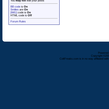
You
may not
edit your posts
BB code
is
On
Smilies
are
On
[IMG]
code is
On
HTML code is
Off
Forum Rules
Powered b
Copyright ©2000
ColtFreaks.com is in no way affiliated with