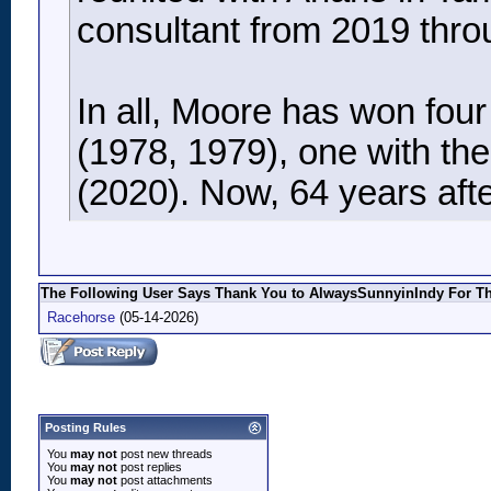
consultant from 2019 thro
In all, Moore has won fou
(1978, 1979), one with th
(2020). Now, 64 years after
The Following User Says Thank You to AlwaysSunnyinIndy For Thi
Racehorse
(05-14-2026)
Posting Rules
You
may not
post new threads
You
may not
post replies
You
may not
post attachments