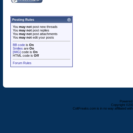
Posting Rules
You
may not
post new threads
You
may not
post replies
You
may not
post attachments
You
may not
edit your posts
BB code
is
On
Smilies
are
On
[IMG]
code is
On
HTML code is
Off
Forum Rules
Powered b
Copyright ©2000
ColtFreaks.com is in no way affiliated with