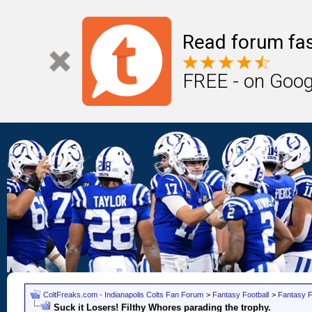
Read forum fas
FREE - on Goog
ColtFreaks.com - Indianapolis Colts Fan Forum
>
Fantasy Football
>
Fantasy F
Suck it Losers! Filthy Whores parading the trophy.