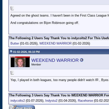
Agreed on the ghost teams. I haven't been in the First Class League for
And congratulations on Bijon Robinson going off.
The Following 2 Users Say Thank You to indycolts2 For This Usefu
Butter
(01-01-2026),
WEEKEND WARRIOR
(01-02-2026)
01-02-2026, 06:10 PM
WEEKEND WARRIOR
Member
Yep, I played in both leagues, too many people didn't watch IR , Byes ,
The Following 3 Users Say Thank You to WEEKEND WARRIOR For 
indycolts2
(01-07-2026),
Indystu2
(01-04-2026),
Racehorse
(01-02-202