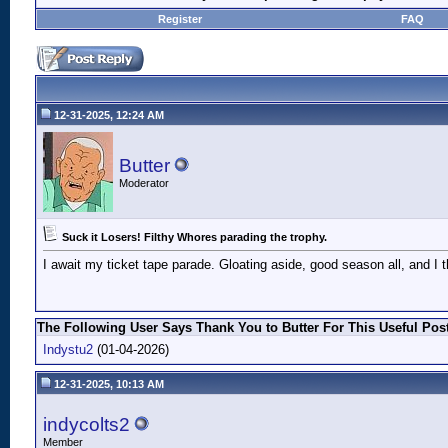
Register
FAQ
12-31-2025, 12:24 AM
Butter
Moderator
Suck it Losers! Filthy Whores parading the trophy.
I await my ticket tape parade. Gloating aside, good season all, and I
The Following User Says Thank You to Butter For This Useful Post
Indystu2
(01-04-2026)
12-31-2025, 10:13 AM
indycolts2
Member