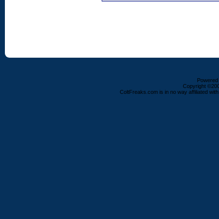
Powered b
Copyright ©2000
ColtFreaks.com is in no way affiliated with