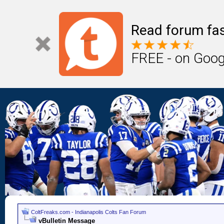
Read forum fas
FREE - on Goog
ColtFreaks.com - Indianapolis Colts Fan Forum
vBulletin Message