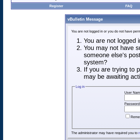
Register
FAQ
vBulletin Message
You are not logged in or you do not have perm
You are not logged in
You may not have suf
someone else's post,
system?
If you are trying to
may be awaiting acti
Log in
User Nam
Password
Reme
The administrator may have required you to
r