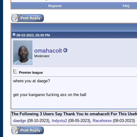
Register
FAQ
08-03-2023, 05:09 PM
omahacolt
Moderator
Premier league
where you at daege?
get your kangaroo fucking ass on the ball
The Following 3 Users Say Thank You to omahacolt For This Usefu
daedge
(08-10-2023),
Indystu2
(08-05-2023),
Racehorse
(08-03-2023)