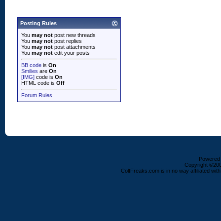
Posting Rules
You
may not
post new threads
You
may not
post replies
You
may not
post attachments
You
may not
edit your posts
BB code
is
On
Smilies
are
On
[IMG]
code is
On
HTML code is
Off
Forum Rules
Powered b
Copyright ©2000
ColtFreaks.com is in no way affiliated with