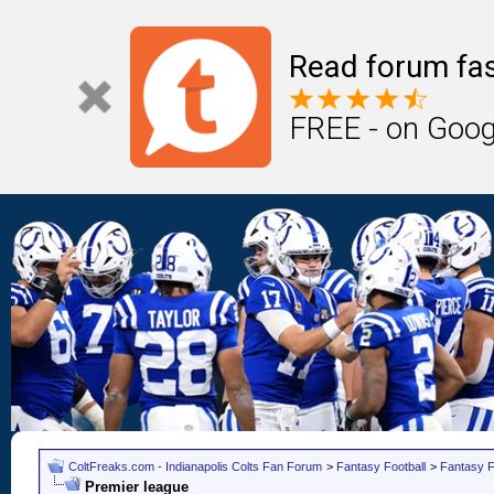
Read forum fas
FREE - on Goog
ColtFreaks.com - Indianapolis Colts Fan Forum
>
Fantasy Football
>
Fantasy F
Premier league