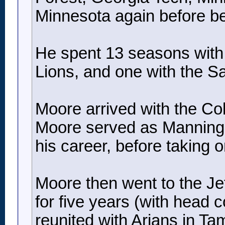
Minnesota again before b
He spent 13 seasons with t
Lions, and one with the Sa
Moore arrived with the Co
Moore served as Manning’s 
his career, before taking 
Moore then went to the Jets
for five years (with head 
reunited with Arians in T