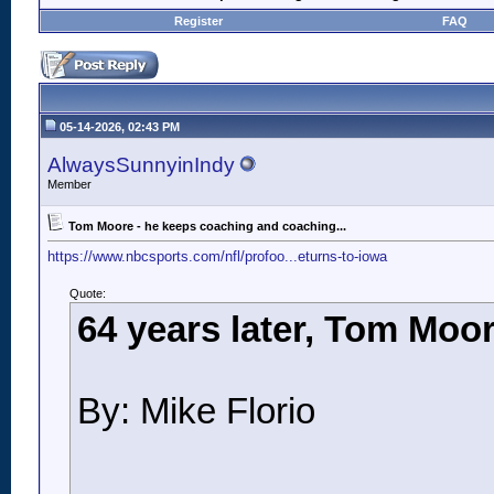
Register
FAQ
05-14-2026, 02:43 PM
AlwaysSunnyinIndy
Member
Tom Moore - he keeps coaching and coaching...
https://www.nbcsports.com/nfl/profoo...eturns-to-iowa
Quote:
64 years later, Tom Moor
By: Mike Florio