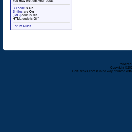
You
may not
edit your posts
BB code
is
On
Smilies
are
On
[IMG]
code is
On
HTML code is
Off
Forum Rules
Powered b
Copyright ©2000
ColtFreaks.com is in no way affiliated with