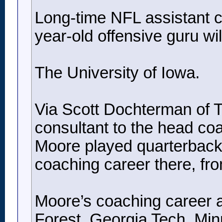
Long-time NFL assistant co
year-old offensive guru will
The University of Iowa.
Via Scott Dochterman of Th
consultant to the head co
Moore played quarterback 
coaching career there, fr
Moore’s coaching career a
Forest, Georgia Tech, Min