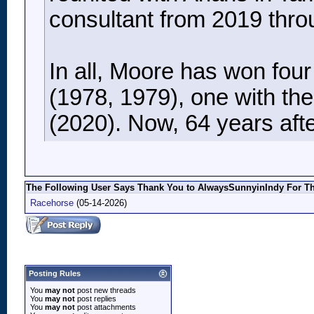
consultant from 2019 thro
In all, Moore has won fou
(1978, 1979), one with th
(2020). Now, 64 years after
The Following User Says Thank You to AlwaysSunnyinIndy For Thi
Racehorse
(05-14-2026)
Posting Rules
You
may not
post new threads
You
may not
post replies
You
may not
post attachments