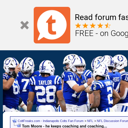
Read forum fas
FREE - on Goog
ColtFreaks.com - Indianapolis Colts Fan Forum
>
NFL
>
NFL Discussion Foru
Tom Moore - he keeps coaching and coaching...