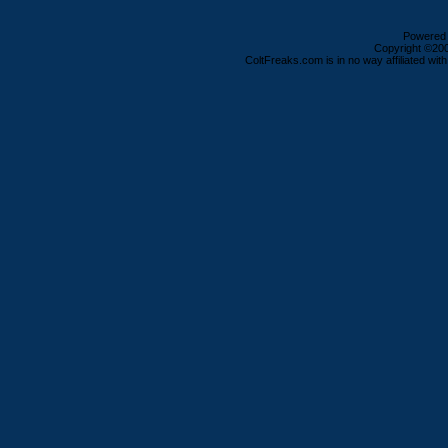
Powered b
Copyright ©2000
ColtFreaks.com is in no way affiliated with