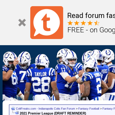
Read forum fas
FREE - on Goog
ColtFreaks.com - Indianapolis Colts Fan Forum
>
Fantasy Football
>
Fantasy F
2021 Premier League (DRAFT REMINDER)