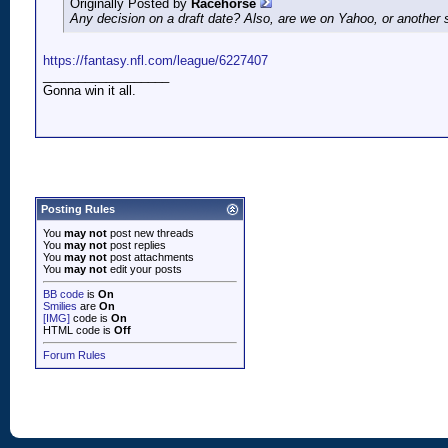
Originally Posted by
Racehorse
Any decision on a draft date? Also, are we on Yahoo, or another 
https://fantasy.nfl.com/league/6227407
__________________
Gonna win it all.
Posting Rules
You
may not
post new threads
You
may not
post replies
You
may not
post attachments
You
may not
edit your posts
BB code
is
On
Smilies
are
On
[IMG]
code is
On
HTML code is
Off
Forum Rules