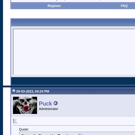
Register
FAQ
09-03-2023, 04:24 PM
Puck
Administrator
Quote: