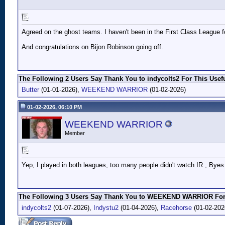
Agreed on the ghost teams. I haven't been in the First Class League for
And congratulations on Bijon Robinson going off.
The Following 2 Users Say Thank You to indycolts2 For This Usefu
Butter
(01-01-2026),
WEEKEND WARRIOR
(01-02-2026)
01-02-2026, 06:10 PM
WEEKEND WARRIOR
Member
Yep, I played in both leagues, too many people didn't watch IR , Byes ,
The Following 3 Users Say Thank You to WEEKEND WARRIOR For 
indycolts2
(01-07-2026),
Indystu2
(01-04-2026),
Racehorse
(01-02-202