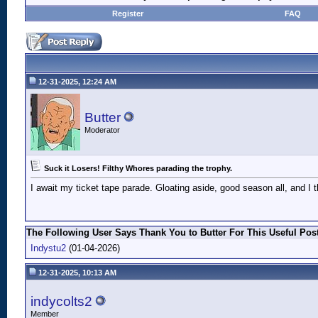
Register
FAQ
12-31-2025, 12:24 AM
Butter
Moderator
Suck it Losers! Filthy Whores parading the trophy.
I await my ticket tape parade. Gloating aside, good season all, and I
The Following User Says Thank You to Butter For This Useful Post
Indystu2
(01-04-2026)
12-31-2025, 10:13 AM
indycolts2
Member