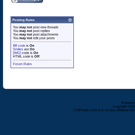
Posting Rules
You
may not
post new threads
You
may not
post replies
You
may not
post attachments
You
may not
edit your posts
BB code
is
On
Smilies
are
On
[IMG]
code is
On
HTML code is
Off
Forum Rules
Powered b
Copyright ©2000
ColtFreaks.com is in no way affiliated with