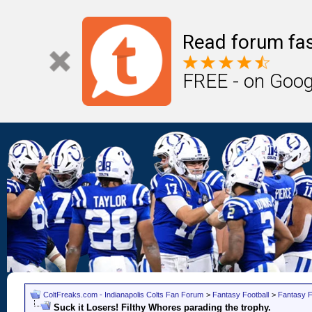
Read forum fas
FREE - on Goog
ColtFreaks.com - Indianapolis Colts Fan Forum
>
Fantasy Football
>
Fantasy F
Suck it Losers! Filthy Whores parading the trophy.