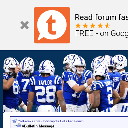
Read forum fas
FREE - on Goog
ColtFreaks.com - Indianapolis Colts Fan Forum
vBulletin Message