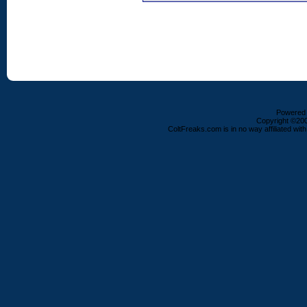
Powered b
Copyright ©2000
ColtFreaks.com is in no way affiliated with