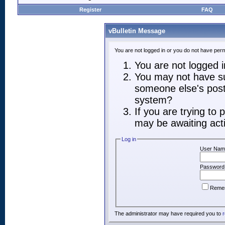
Register
FAQ
vBulletin Message
You are not logged in or you do not have perm
You are not logged in
You may not have suf
someone else's post,
system?
If you are trying to
may be awaiting acti
Log in
User Nam
Password
Reme
The administrator may have required you to
r