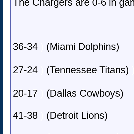
The Chargers are 0-6 in gam
36-34
)
(Miami Dolphins)
27-24
)
(Tennessee Titans)
20-17
)
(Dallas Cowboys)
41-38
)
(Detroit Lions)