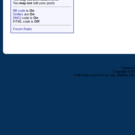
You
may not
edit your posts
BB code
is
On
Smilies
are
On
[IMG]
code is
On
HTML code is
Off
Forum Rules
Powered b
Copyright ©2000
ColtFreaks.com is in no way affiliated with