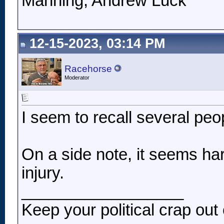
Manning, Andrew Luck
12-15-2023, 03:14 PM
Racehorse
Moderator
I seem to recall several peo
On a side note, it seems hars
injury.
__________________
Keep your political crap out 