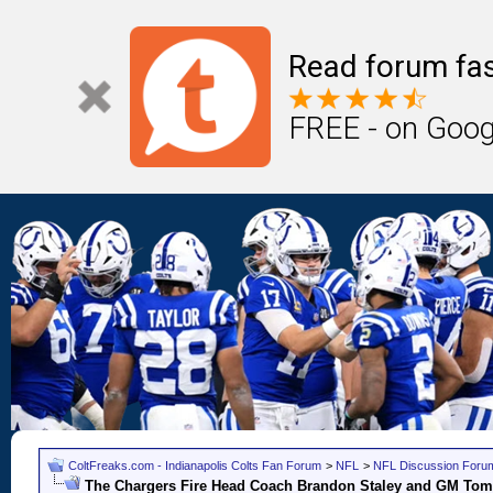
Read forum fas
FREE - on Goog
ColtFreaks.com - Indianapolis Colts Fan Forum
>
NFL
>
NFL Discussion Foru
The Chargers Fire Head Coach Brandon Staley and GM Tom