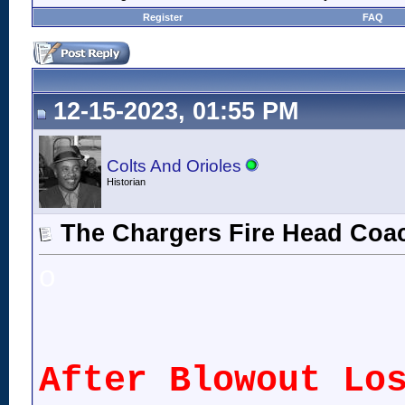
Register
FAQ
12-15-2023, 01:55 PM
Colts And Orioles
Historian
The Chargers Fire Head Coa
o
After Blowout Lo