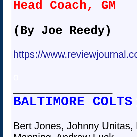
Head Coach, GM
(By Joe Reedy)
https://www.reviewjournal.
o
__________________
BALTIMORE COLTS
Bert Jones, Johnny Unitas, 