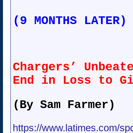
(9 MONTHS LATER)
Chargers’ Unbeat
End in Loss to G
(By Sam Farmer)
https://www.latimes.com/spor