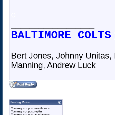
o
__________________
BALTIMORE COLTS
Bert Jones, Johnny Unitas, 
Manning, Andrew Luck
Posting Rules
You
may not
post new threads
You
may not
post replies
You
may not
post attachments