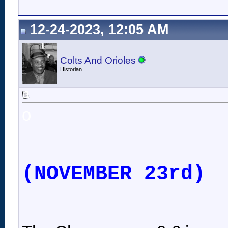
12-24-2023, 12:05 AM
Colts And Orioles
Historian
o
(NOVEMBER 23rd)