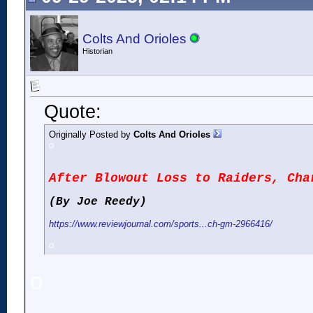
Colts And Orioles
Historian
Quote:
Originally Posted by
Colts And Orioles
o
After Blowout Loss to Raiders, Cha
(By Joe Reedy)
https://www.reviewjournal.com/sports...ch-gm-2966416/
o
o