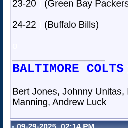
23-20
)
(Green Bay Packers
24-22
)
(Buffalo Bills)
o
__________________
BALTIMORE COLTS
Bert Jones, Johnny Unitas, 
Manning, Andrew Luck
09-29-2025, 02:14 PM