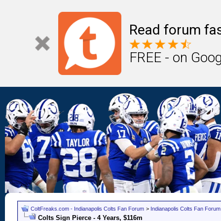
Read forum fas
FREE - on Goog
ColtFreaks.com - Indianapolis Colts Fan Forum
>
Indianapolis Colts Fan Forum
Colts Sign Pierce - 4 Years, $116m