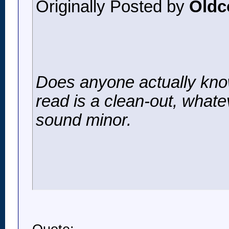
Originally Posted by
Oldc
Does anyone actually know
read is a clean-out, whate
sound minor.