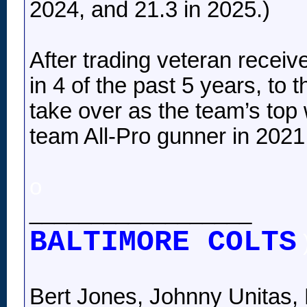
2024, and 21.3 in 2025.)
After trading veteran receiv
in 4 of the past 5 years, to 
take over as the team’s top
team All-Pro gunner in 2021, 
o
__________________
BALTIMORE COLTS
Bert Jones, Johnny Unitas, 