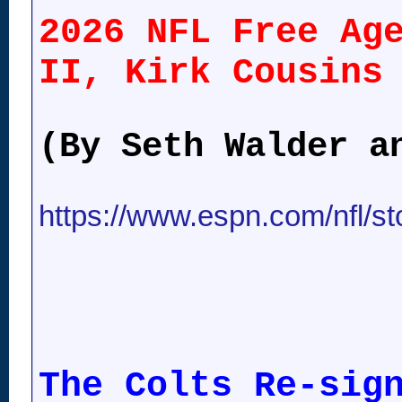
2026 NFL Free Ag
II, Kirk Cousins
(By Seth Walder a
https://www.espn.com/nfl/stor
The Colts Re-sig