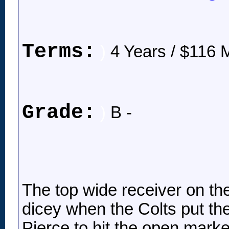
Terms:
)
4 Years / $116 M
Grade:
)
B -
The top wide receiver on the
dicey when the Colts put the
Pierce to hit the open mark