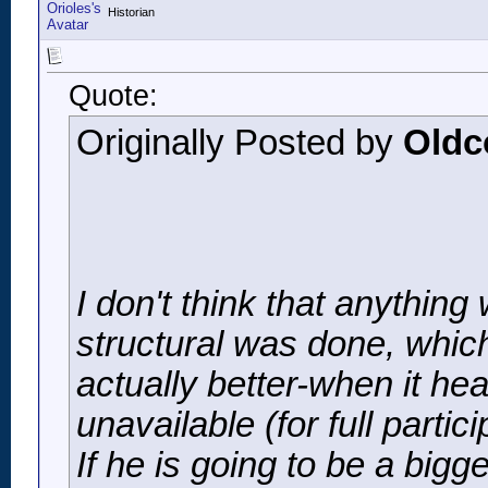
Historian
Quote:
Originally Posted by
Oldc
I don't think that anything
structural was done, which
actually better-when it he
unavailable (for full parti
If he is going to be a big