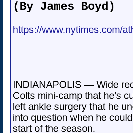
(By James Boyd)
https://www.nytimes.com/athl
INDIANAPOLIS — Wide recei
Colts mini-camp that he’s c
left ankle surgery that he un
into question when he could 
start of the season.