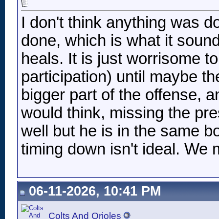
I don't think anything was do
done, which is what it sound
heals. It is just worrisome 
participation) until maybe th
bigger part of the offense, 
would think, missing the pr
well but he is in the same b
timing down isn't ideal. We m
06-11-2026, 10:41 PM
Colts And Orioles