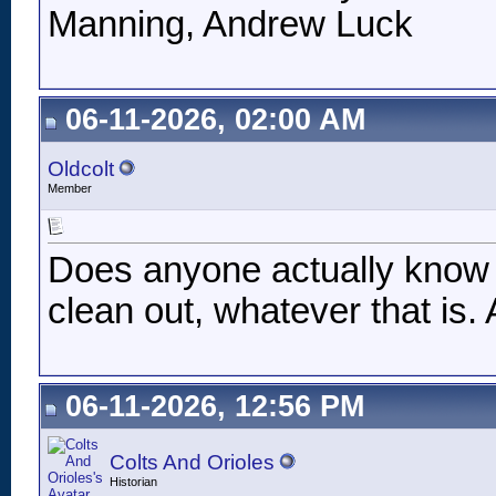
Manning, Andrew Luck
06-11-2026, 02:00 AM
Oldcolt
Member
Does anyone actually know w
clean out, whatever that is
06-11-2026, 12:56 PM
Colts And Orioles
Historian