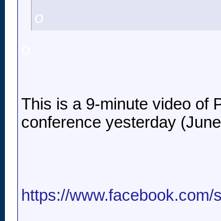
o
o
This is a 9-minute video of P
conference yesterday (June
https://www.facebook.com/