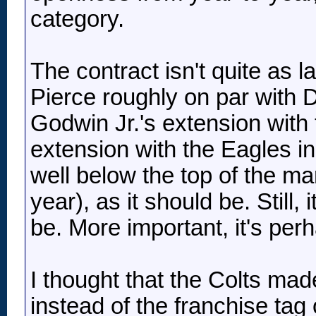
category.
The contract isn't quite as l
Pierce roughly on par with 
Godwin Jr.'s extension wit
extension with the Eagles in 
well below the top of the mar
year), as it should be. Still, 
be. More important, it's per
I thought that the Colts mad
instead of the franchise tag