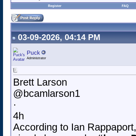
Register
FAQ
03-09-2026, 04:14 PM
Puck
Administrator
Brett Larson
@bcamlarson1
·
4h
According to Ian Rappaport