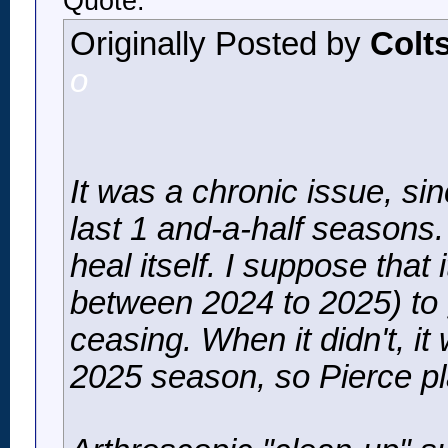
Quote:
Originally Posted by
Colt
o
It was a chronic issue, si
last 1 and-a-half seasons.
heal itself. I suppose that 
between 2024 to 2025) to g
ceasing. When it didn't, it
2025 season, so Pierce pl