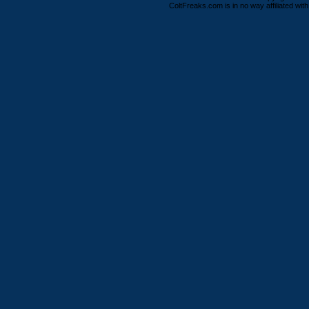
ColtFreaks.com is in no way affiliated with