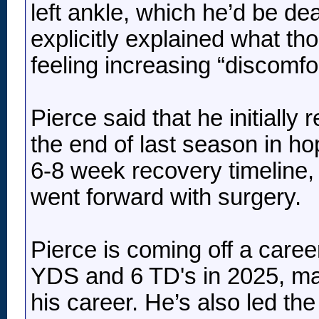
left ankle, which he’d be d
explicitly explained what t
feeling increasing “discomfor
Pierce said that he initially
the end of last season in ho
6-8 week recovery timeline, b
went forward with surgery.
Pierce is coming off a caree
YDS and 6 TD's in 2025, mar
his career. He’s also led th