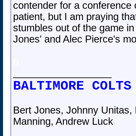
contender for a conference c
patient, but I am praying tha
stumbles out of the game in 
Jones' and Alec Pierce's mo
o
__________________
BALTIMORE COLTS
Bert Jones, Johnny Unitas, 
Manning, Andrew Luck