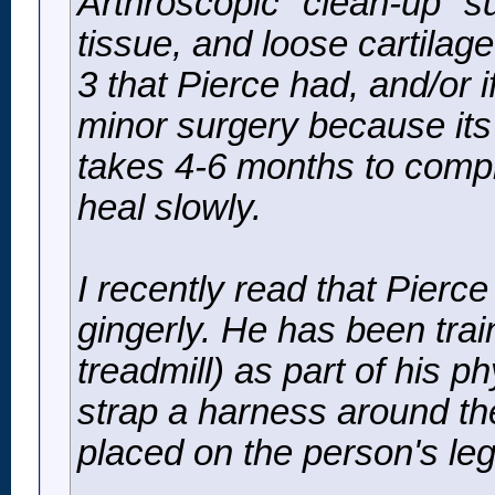
Arthroscopic "clean-up" s
tissue, and loose cartilage
3 that Pierce had, and/or i
minor surgery because its 
takes 4-6 months to compl
heal slowly.
I recently read that Pierc
gingerly. He has been train
treadmill) as part of his p
strap a harness around th
placed on the person's leg