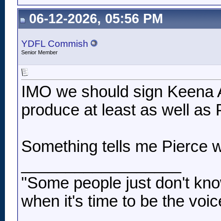
06-12-2026, 05:56 PM
YDFL Commish
Senior Member
IMO we should sign Keena 
produce at least as well as 
Something tells me Pierce wi
__________________
"Some people just don't kno
when it's time to be the voic