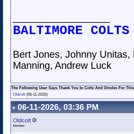
o
__________________
BALTIMORE COLTS
Bert Jones, Johnny Unitas, 
Manning, Andrew Luck
The Following User Says Thank You to Colts And Orioles For This
Oldcolt
(06-11-2026)
06-11-2026, 03:36 PM
Oldcolt
Member