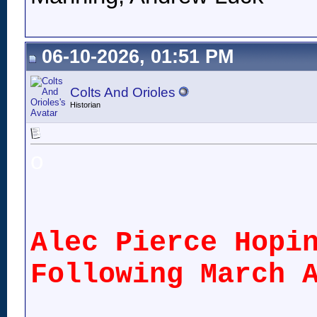
06-10-2026, 01:51 PM
Colts And Orioles
Historian
o
Alec Pierce Hopi
Following March 