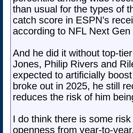
than usual for the types of 
catch score in ESPN's recei
according to NFL Next Gen 
And he did it without top-ti
Jones, Philip Rivers and Ri
expected to artificially boo
broke out in 2025, he still 
reduces the risk of him bei
I do think there is some risk
openness from year-to-year, 