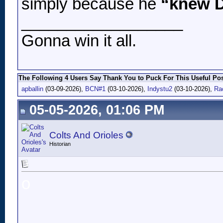
simply because he
“knew D
__________________
Gonna win it all.
The Following 4 Users Say Thank You to Puck For This Useful Pos
apballin
(03-09-2026),
BCN#1
(03-10-2026),
Indystu2
(03-10-2026),
Ra
05-05-2026, 01:06 PM
Colts And Orioles
Historian
o