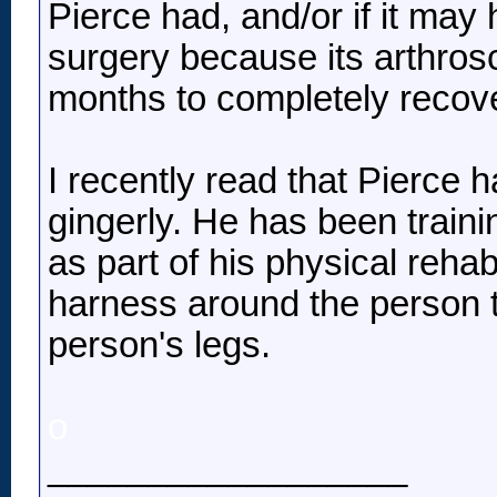
Pierce had, and/or if it may 
surgery because its arthrosc
months to completely recove
I recently read that Pierce 
gingerly. He has been trainin
as part of his physical rehab
harness around the person t
person's legs.
o
__________________