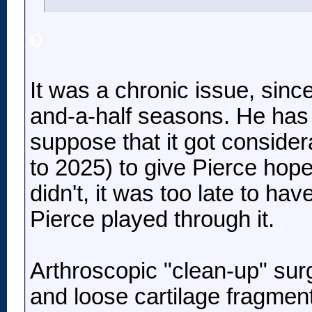
o
It was a chronic issue, sinc
and-a-half seasons. He has pl
suppose that it got consider
to 2025) to give Pierce hope
didn't, it was too late to h
Pierce played through it.
Arthroscopic "clean-up" sur
and loose cartilage fragments