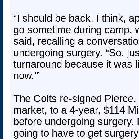
“I should be back, I think, 
go sometime during camp, wh
said, recalling a conversati
undergoing surgery. “So, just
turnaround because it was lik
now.’”
The Colts re-signed Pierce, 
market, to a 4-year, $114 Mi
before undergoing surgery. P
going to have to get surgery 