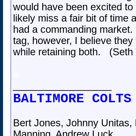
would have been excited to 
likely miss a fair bit of time
had a commanding market. Ha
tag, however, I believe th
while retaining both.
)
(Seth 
o
__________________
BALTIMORE COLTS
Bert Jones, Johnny Unitas, 
Manning, Andrew Luck