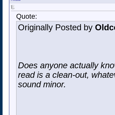
Quote:
Originally Posted by
Oldc
Does anyone actually know
read is a clean-out, whate
sound minor.