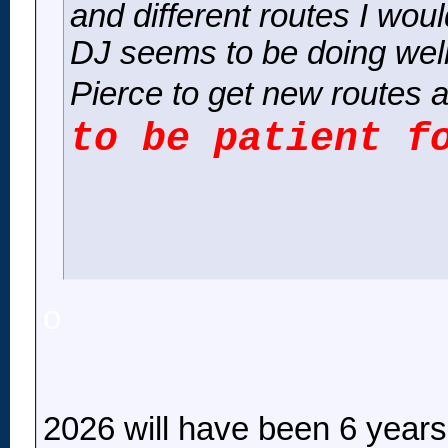
and different routes I woul
DJ seems to be doing well
Pierce to get new routes a
to be patient f
o
2026 will have been 6 years