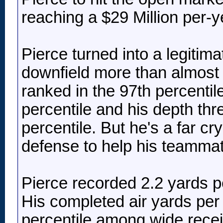
reaching a $29 Million per-ye
Pierce turned into a legitima
downfield more than almost 
ranked in the 97th percentile
percentile and his depth thr
percentile. But he's a far c
defense to help his teammate
Pierce recorded 2.2 yards p
His completed air yards per
percentile among wide recei