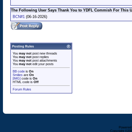
The Following User Says Thank You to YDFL Commish For This Us
BCN#1
(06-16-2026)
Posting Rules
You
may not
post new threads
You
may not
post replies
You
may not
post attachments
You
may not
edit your posts
BB code
is
On
Smilies
are
On
[IMG]
code is
On
HTML code is
Off
Forum Rules
Powered b
Copyright ©2000