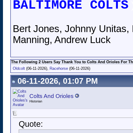
BALTIMORE COLTS
Bert Jones, Johnny Unitas, 
Manning, Andrew Luck
The Following 2 Users Say Thank You to Colts And Orioles For Th
Oldcolt
(06-11-2026),
Racehorse
(06-11-2026)
06-11-2026, 01:07 PM
Colts And Orioles
Historian
Quote: