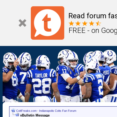
Read forum fas
FREE - on Goog
ColtFreaks.com - Indianapolis Colts Fan Forum
vBulletin Message