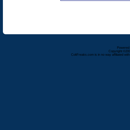
Powered b
Copyright ©2000
ColtFreaks.com is in no way affiliated with