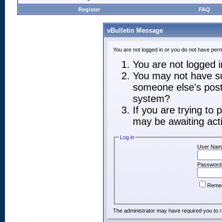
Register
FAQ
vBulletin Message
You are not logged in or you do not have perm
You are not logged in
You may not have suf
someone else's post,
system?
If you are trying to
may be awaiting acti
Log in
User Nam
Password
Reme
The administrator may have required you to
r