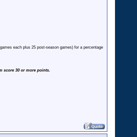
6 games each plus 25 post-season games) for a percentage
m score 30 or more points.