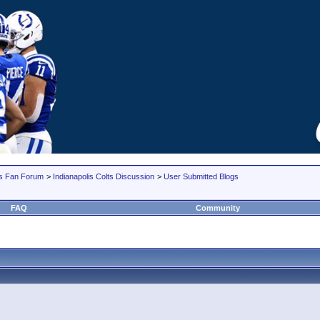
lts Fan Forum
>
Indianapolis Colts Discussion
>
User Submitted Blogs
FAQ
Community