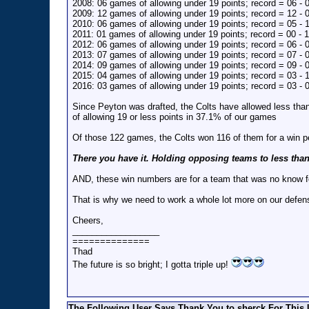
2008: 06 games of allowing under 19 points; record = 06 - 
2009: 12 games of allowing under 19 points; record = 12 - 
2010: 06 games of allowing under 19 points; record = 05 - 
2011: 01 games of allowing under 19 points; record = 00 - 1
2012: 06 games of allowing under 19 points; record = 06 - 
2013: 07 games of allowing under 19 points; record = 07 - 
2014: 09 games of allowing under 19 points; record = 09 - 
2015: 04 games of allowing under 19 points; record = 03 - 
2016: 03 games of allowing under 19 points; record = 03 - 
Since Peyton was drafted, the Colts have allowed less th
of allowing 19 or less points in 37.1% of our games
Of those 122 games, the Colts won 116 of them for a win 
There you have it. Holding opposing teams to less tha
AND, these win numbers are for a team that was no know f
That is why we need to work a whole lot more on our defen
Cheers,
__________________
==============
Thad
The future is so bright; I gotta triple up!
The Following User Says Thank You to sherck For This 