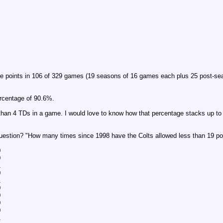
re points in 106 of 329 games (19 seasons of 16 games each plus 25 post-sea
ercentage of 90.6%.
han 4 TDs in a game. I would love to know how that percentage stacks up t
question? "How many times since 1998 have the Colts allowed less than 19 p
0
0
1
0
1
0
0
0
0
1