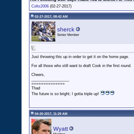
Colts2006
(02-27-2017)
02-27-2017, 08:42 AM
sherck
Senior Member
Just throwing this up in order to get it on the home page.
For all those who still want to draft Cook in the first round.
Cheers,
__________________
==============
Thad
The future is so bright; I gotta triple up!
04-20-2017, 11:29 AM
Wyatt