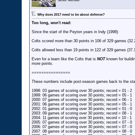
Senior Member
Why does 2017 need to be about defense?
Too long, won't read:
Since the start of the Peyton years in Indy (1998):
Colts scored more than 30 points in 106 of 329 games (32
Colts allowed less than 19 points in 122 of 329 games (37
Even for a team like the Colts that is
NOT
known for buildi
more points.
================
These numbers include post-season games back to the start
1998: 03 games of scoring over 30 points; record = 01 - 2
1999: 06 games of scoring over 30 points; record = 05 - 1
2000: 07 games of scoring over 30 points; record = 06 - 1
2001: 06 games of scoring over 30 points; record = 05 - 1
2002: 01 games of scoring over 30 points; record = 01 - 0
2003: 09 games of scoring over 30 points; record = 08 - 1
2004: 11 games of scoring over 30 points; record = 10 - 1
2005: 07 games of scoring over 30 points; record = 07 - 0
2006: 07 games of scoring over 30 points; record = 07 - 0
2007: 08 games of scoring over 30 points; record = 08 - 0