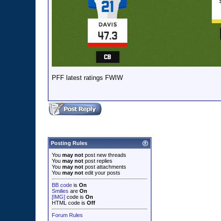
PFF latest ratings FWIW
Posting Rules
You
may not
post new threads
You
may not
post replies
You
may not
post attachments
You
may not
edit your posts
BB code
is
On
Smilies
are
On
[IMG]
code is
On
HTML code is
Off
Forum Rules