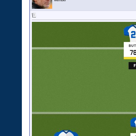
Member