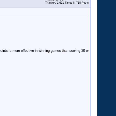
Thanked 1,671 Times in 718 Posts
oints is more effective in winning games than scoring 30 or