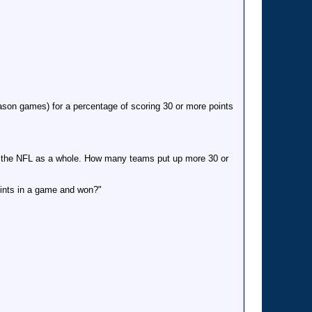
son games) for a percentage of scoring 30 or more points
o the NFL as a whole. How many teams put up more 30 or
oints in a game and won?"