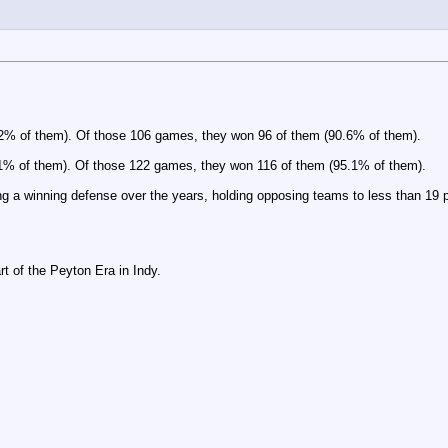
.2% of them). Of those 106 games, they won 96 of them (90.6% of them).
.1% of them). Of those 122 games, they won 116 of them (95.1% of them).
ng a winning defense over the years, holding opposing teams to less than 19 p
 of the Peyton Era in Indy.