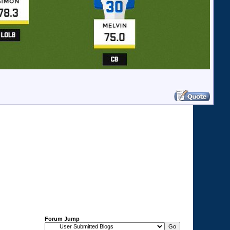
Forum Jump