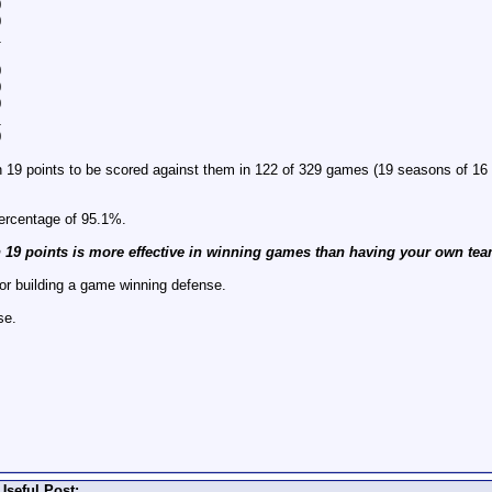
0
0
1
0
0
0
1
0
an 19 points to be scored against them in 122 of 329 games (19 seasons of 1
percentage of 95.1%.
n 19 points is more effective in winning games than having your own tea
or building a game winning defense.
se.
Useful Post: