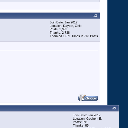
#
2
Join Date: Jan 2017
Location: Dayton, Ohio
Posts: 3,993
Thanks: 2,738
Thanked 1,671 Times in 718 Posts
#
3
Join Date: Jan 2017
Location: Goshen, IN
Posts: 591
Thanks: 85