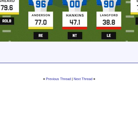
«
Previous Thread
|
Next Thread
»