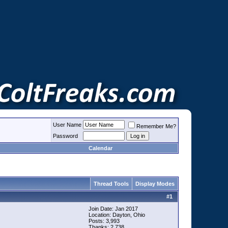
User Name
Remember Me?
Password
Calendar
Thread Tools
Display Modes
#
1
Join Date: Jan 2017
Location: Dayton, Ohio
Posts: 3,993
Thanks: 2,738