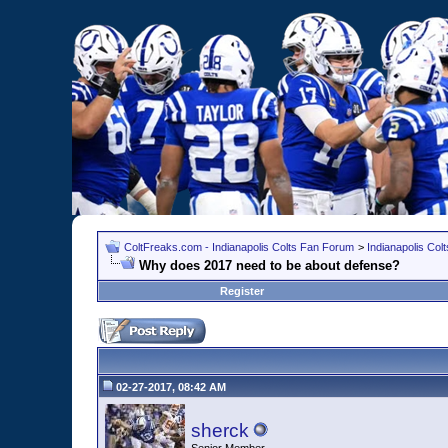
ColtFreaks.com - Indianapolis Colts Fan Forum
>
Indianapolis Co
Why does 2017 need to be about defense?
Register
02-27-2017, 08:42 AM
sherck