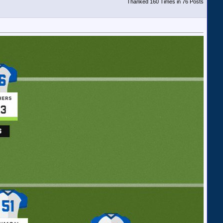
Thanked 160 Times in 76 Posts