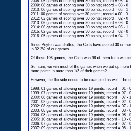
2008: 06 games of scoring over 30 points; record = 06 - 0
2009: 08 games of scoring over 30 points; record = 08 - 0
2010: 06 games of scoring over 30 points; record = 05 - 1
2011: 00 games of scoring over 30 points; record = 00 - 0
2012: 02 games of scoring over 30 points; record = 02 - 0
2013: 06 games of scoring over 30 points; record = 06 - 0
2014: 06 games of scoring over 30 points; record = 05 - 1
2015: 02 games of scoring over 30 points; record = 02 - 0
2016: 05 games of scoring over 30 points; record = 04 - 1
Since Peyton was drafted, the Colts have scored 30 or mo
in 32.2% of our games
Of those 106 games, the Colts won 96 of them for a win p
So, sure, we win most of the games when we put up more t
more points in more than 1/3 of their games?
However, the flip side needs to be exampled as well. The 
1998: 01 games of allowing under 19 points; record = 01 - 
1999: 07 games of allowing under 19 points; record = 07 - 
2000: 08 games of allowing under 19 points; record = 07 - 
2001: 02 games of allowing under 19 points; record = 02 - 
2002: 08 games of allowing under 19 points; record = 07 - 
2003: 08 games of allowing under 19 points; record = 08 - 
2004: 08 games of allowing under 19 points; record = 08 - 
2005: 10 games of allowing under 19 points; record = 10 - 
2006: 07 games of allowing under 19 points; record = 07 - 
2007: 09 games of allowing under 19 points; record = 08 - 