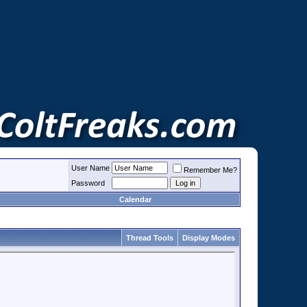
User Name
Remember Me?
Password
Calendar
Thread Tools
Display Modes