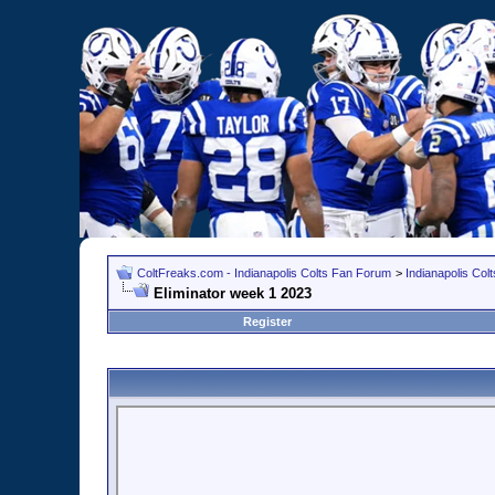
ColtFreaks.com - Indianapolis Colts Fan Forum
>
Indianapolis Co
Eliminator week 1 2023
Register