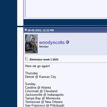
09-05-2023, 12:22 PM
woodyscolts
Member
Eliminator week 1 2023
Here we go again!
Thursday
Detroit @ Kansas City
Sunday
Carolina @ Atlanta
Cincinnati @ Cleveland
Jacksonville @ Indianapolis
Tampa Bay @ Minnesota
Tennessee @ New Orleans
San Francisco @ Pittsburgh