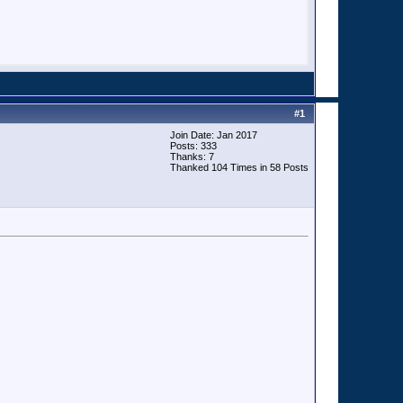
#
1
Join Date: Jan 2017
Posts: 333
Thanks: 7
Thanked 104 Times in 58 Posts