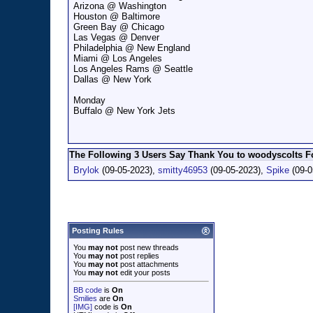
Arizona @ Washington
Houston @ Baltimore
Green Bay @ Chicago
Las Vegas @ Denver
Philadelphia @ New England
Miami @ Los Angeles
Los Angeles Rams @ Seattle
Dallas @ New York
Monday
Buffalo @ New York Jets
The Following 3 Users Say Thank You to woodyscolts Fo
Brylok
(09-05-2023),
smitty46953
(09-05-2023),
Spike
(09-0
Posting Rules
You
may not
post new threads
You
may not
post replies
You
may not
post attachments
You
may not
edit your posts
BB code
is
On
Smilies
are
On
[IMG]
code is
On