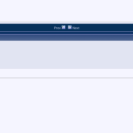
Prev
Next