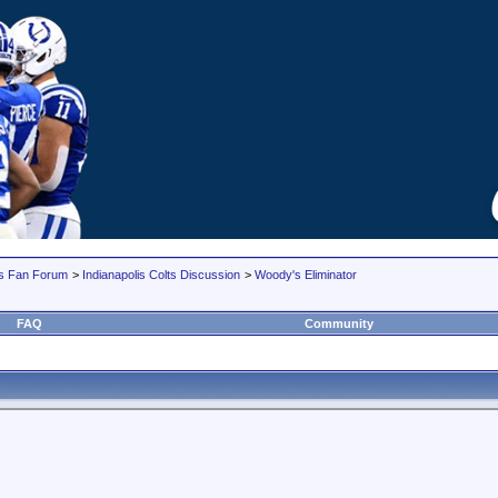
lts Fan Forum
>
Indianapolis Colts Discussion
>
Woody's Eliminator
FAQ
Community