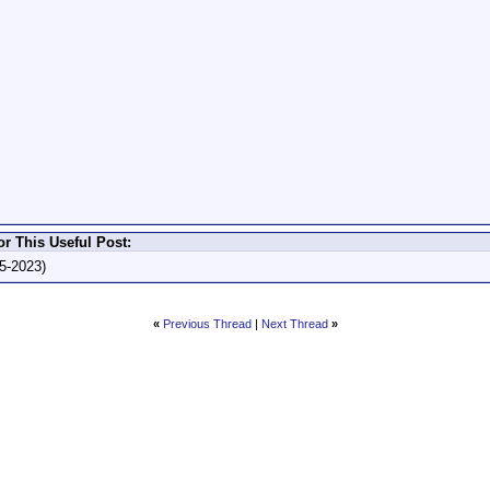
r This Useful Post:
5-2023)
«
Previous Thread
|
Next Thread
»