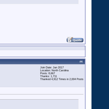
#
4
Join Date: Jan 2017
Location: North Carolina
Posts: 8,667
Thanks: 1,711
Thanked 4,912 Times in 2,004 Posts