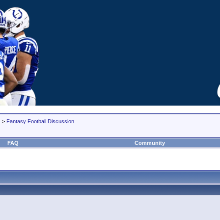
>
Fantasy Football Discussion
FAQ
Community