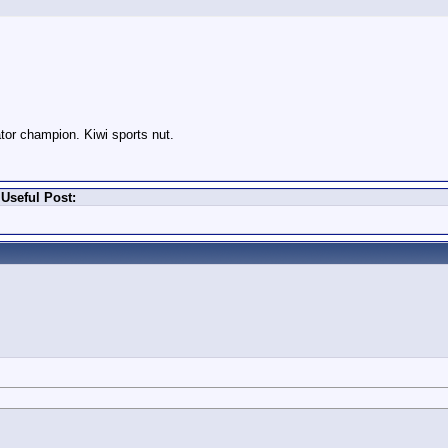
or champion. Kiwi sports nut.
Useful Post: