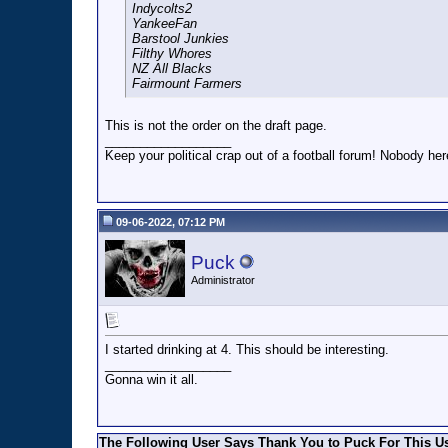
Indycolts2
YankeeFan
Barstool Junkies
Filthy Whores
NZ All Blacks
Fairmount Farmers
This is not the order on the draft page.
__________________
Keep your political crap out of a football forum! Nobody here
09-06-2022, 07:12 PM
Puck
Administrator
I started drinking at 4. This should be interesting.
__________________
Gonna win it all.
The Following User Says Thank You to Puck For This Us