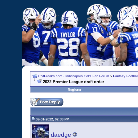
ColtFreaks.com - Indianapolis Colts Fan Forum
>
Fantasy Football
2022 Premier League draft order
Register
09-01-2022, 02:33 PM
daedge