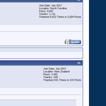
Join Date: Jan 2017
Location: North Carolina
Posts: 8,667
Thanks: 1,711
Thanked 4,912 Times in 2,004 Posts
#
3
Join Date: Jan 2017
Location: New Zealand
Posts: 2,491
Thanks: 249
Thanked 431 Times in 215 Posts