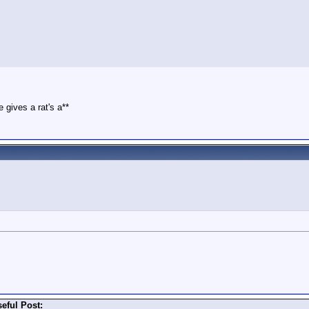
 gives a rat's a**
eful Post: