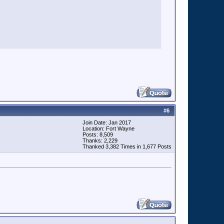
#
6
Join Date: Jan 2017
Location: Fort Wayne
Posts: 8,509
Thanks: 2,229
Thanked 3,382 Times in 1,677 Posts