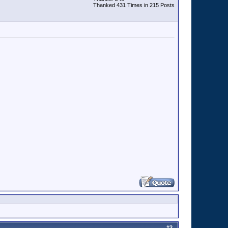
Thanked 431 Times in 215 Posts
#
2