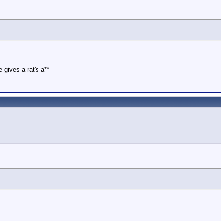
 gives a rat's a**