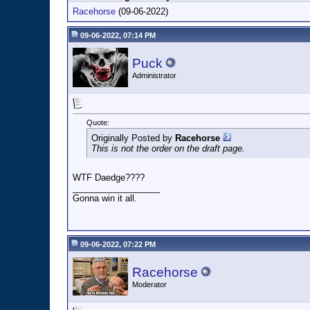
Racehorse
(09-06-2022)
09-06-2022, 07:14 PM
Puck
Administrator
Quote:
Originally Posted by
Racehorse
This is not the order on the draft page.
WTF Daedge????
__________________
Gonna win it all.
09-06-2022, 07:22 PM
Racehorse
Moderator