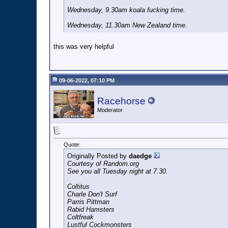
Wednesday, 9.30am koala fucking time.
Wednesday, 11.30am New Zealand time.
this was very helpful
09-06-2022, 07:10 PM
Racehorse
Moderator
Quote:
Originally Posted by
daedge
Courtesy of Random.org
See you all Tuesday night at 7.30.
Coltitus
Charle Don't Surf
Parris Pittman
Rabid Hamsters
Coltfreak
Lustful Cockmonsters