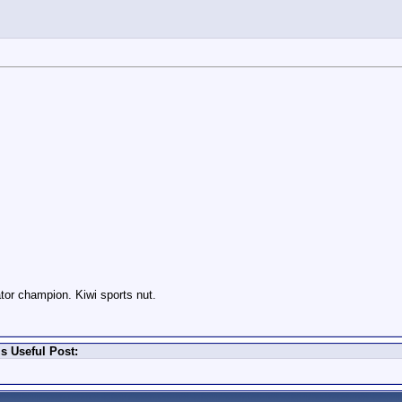
or champion. Kiwi sports nut.
s Useful Post: