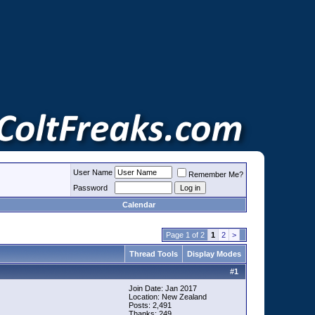
User Name
Remember Me?
Password
Calendar
Page 1 of 2
1
2
>
Thread Tools
Display Modes
#
1
Join Date: Jan 2017
Location: New Zealand
Posts: 2,491
Thanks: 249