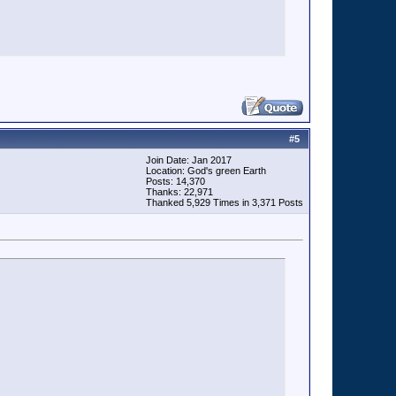
#
5
Join Date: Jan 2017
Location: God's green Earth
Posts: 14,370
Thanks: 22,971
Thanked 5,929 Times in 3,371 Posts