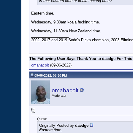
is that eastern time or koala fucking time?
Eastern time.
Wednesday, 9.30am koala fucking time.
Wednesday, 11.30am New Zealand time.
__________________
2002, 2017 and 2019 Soda's Picks champion, 2003 Eliminat
The Following User Says Thank You to daedge For This 
omahacolt
(09-06-2022)
09-06-2022, 05:30 PM
omahacolt
Moderator
Quote:
Originally Posted by
daedge
Eastern time.