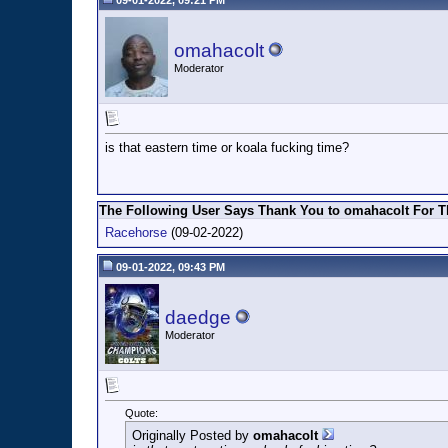
09-01-2022, 09:21 PM
omahacolt
Moderator
is that eastern time or koala fucking time?
The Following User Says Thank You to omahacolt For Th
Racehorse
(09-02-2022)
09-01-2022, 09:43 PM
daedge
Moderator
Quote:
Originally Posted by
omahacolt