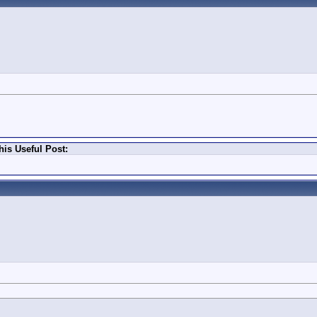
is Useful Post: