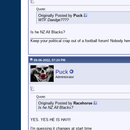
Quote:
Originally Posted by
Puck
WTF Daedge????
Is he NZ All Blacks?
__________________
Keep your political crap out of a football forum! Nobody here
09-06-2022, 07:24 PM
Puck
Administrator
Quote:
Originally Posted by
Racehorse
Is he NZ All Blacks?
YES. YES HE IS HA!!!!
I'm guessing it changes at start time