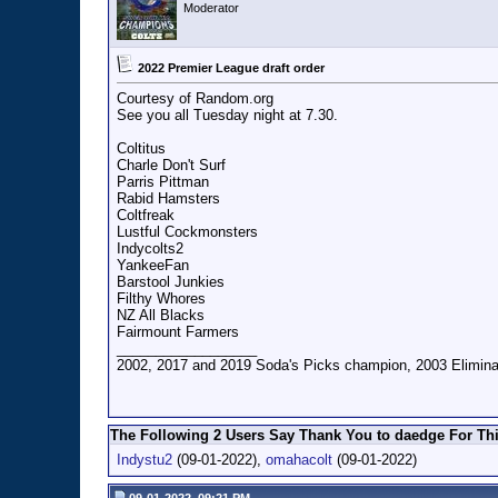
Moderator
2022 Premier League draft order
Courtesy of Random.org
See you all Tuesday night at 7.30.
Coltitus
Charle Don't Surf
Parris Pittman
Rabid Hamsters
Coltfreak
Lustful Cockmonsters
Indycolts2
YankeeFan
Barstool Junkies
Filthy Whores
NZ All Blacks
Fairmount Farmers
__________________
2002, 2017 and 2019 Soda's Picks champion, 2003 Eliminat
The Following 2 Users Say Thank You to daedge For Thi
Indystu2
(09-01-2022),
omahacolt
(09-01-2022)