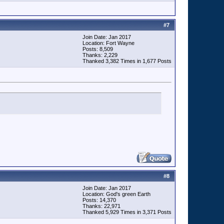
#
7
Join Date: Jan 2017
Location: Fort Wayne
Posts: 8,509
Thanks: 2,229
Thanked 3,382 Times in 1,677 Posts
#
8
Join Date: Jan 2017
Location: God's green Earth
Posts: 14,370
Thanks: 22,971
Thanked 5,929 Times in 3,371 Posts