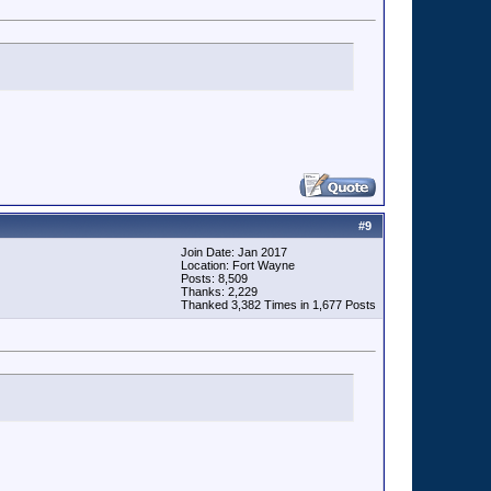
#
9
Join Date: Jan 2017
Location: Fort Wayne
Posts: 8,509
Thanks: 2,229
Thanked 3,382 Times in 1,677 Posts