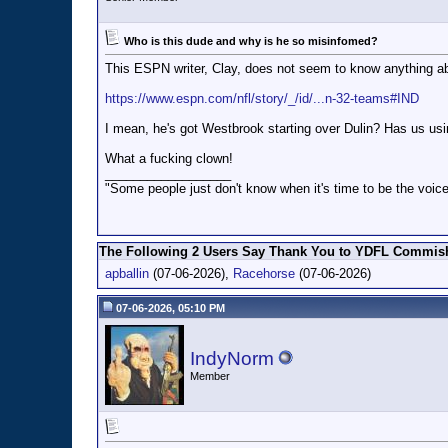
Who is this dude and why is he so misinfomed?
This ESPN writer, Clay, does not seem to know anything ab
https://www.espn.com/nfl/story/_/id/...n-32-teams#IND
I mean, he's got Westbrook starting over Dulin? Has us us
What a fucking clown!
__________________
"Some people just don't know when it's time to be the voice
The Following 2 Users Say Thank You to YDFL Commish 
apballin
(07-06-2026),
Racehorse
(07-06-2026)
07-06-2026, 05:10 PM
IndyNorm
Member