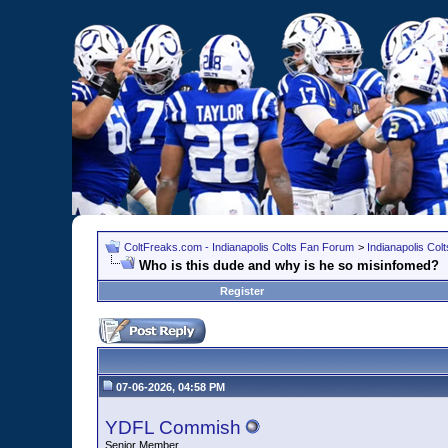
ColtFreaks.com - Indianapolis Colts Fan Forum
>
Indianapolis Co
Who is this dude and why is he so misinfomed?
Register
07-06-2026, 04:58 PM
YDFL Commish
Senior Member