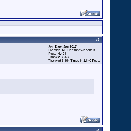
#
3
Join Date: Jan 2017
Location: Mt. Pleasant Wisconsin
Posts: 4,498
Thanks: 3,263
Thanked 3,464 Times in 1,840 Posts
#
4