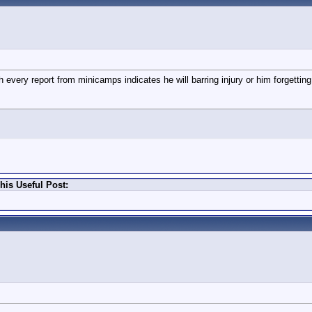
every report from minicamps indicates he will barring injury or him forgetting
is Useful Post: