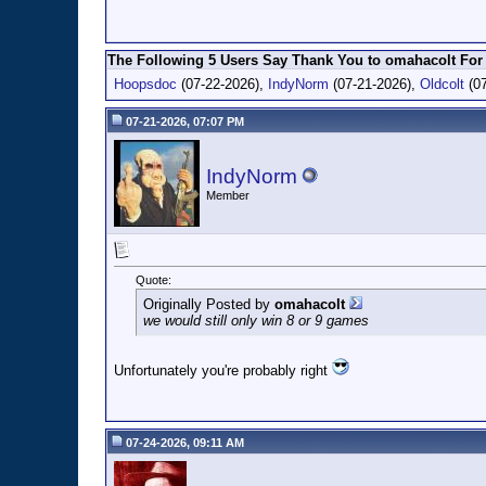
The Following 5 Users Say Thank You to omahacolt For 
Hoopsdoc
(07-22-2026),
IndyNorm
(07-21-2026),
Oldcolt
(07
07-21-2026, 07:07 PM
IndyNorm
Member
Quote:
Originally Posted by
omahacolt
we would still only win 8 or 9 games
Unfortunately you're probably right
07-24-2026, 09:11 AM