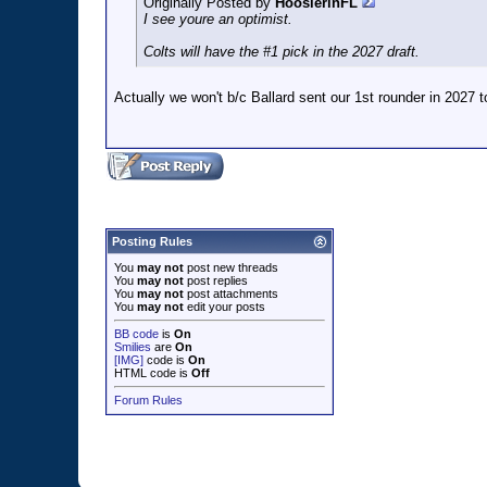
Originally Posted by
HoosierinFL
I see youre an optimist.
Colts will have the #1 pick in the 2027 draft.
Actually we won't b/c Ballard sent our 1st rounder in 2027 t
Posting Rules
You
may not
post new threads
You
may not
post replies
You
may not
post attachments
You
may not
edit your posts
BB code
is
On
Smilies
are
On
[IMG]
code is
On
HTML code is
Off
Forum Rules