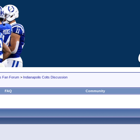
lts Fan Forum
>
Indianapolis Colts Discussion
FAQ
Community