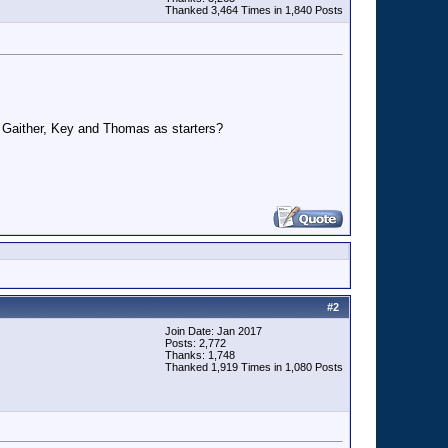
Thanked 3,464 Times in 1,840 Posts
, Gaither, Key and Thomas as starters?
#
2
Join Date: Jan 2017
Posts: 2,772
Thanks: 1,748
Thanked 1,919 Times in 1,080 Posts