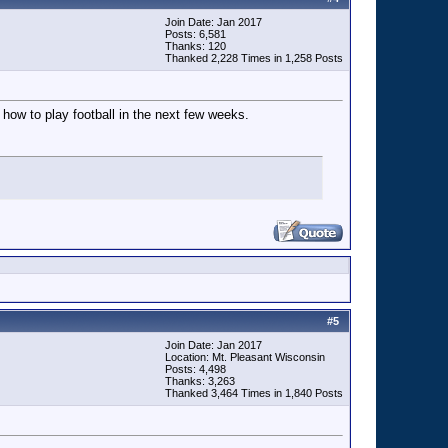
Join Date: Jan 2017
Posts: 6,581
Thanks: 120
Thanked 2,228 Times in 1,258 Posts
 how to play football in the next few weeks.
#
5
Join Date: Jan 2017
Location: Mt. Pleasant Wisconsin
Posts: 4,498
Thanks: 3,263
Thanked 3,464 Times in 1,840 Posts