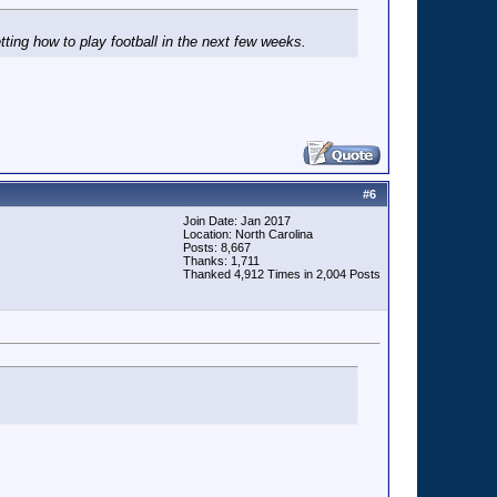
tting how to play football in the next few weeks.
#
6
Join Date: Jan 2017
Location: North Carolina
Posts: 8,667
Thanks: 1,711
Thanked 4,912 Times in 2,004 Posts