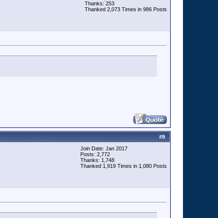
Thanks: 253
Thanked 2,073 Times in 986 Posts
#
9
Join Date: Jan 2017
Posts: 2,772
Thanks: 1,748
Thanked 1,919 Times in 1,080 Posts