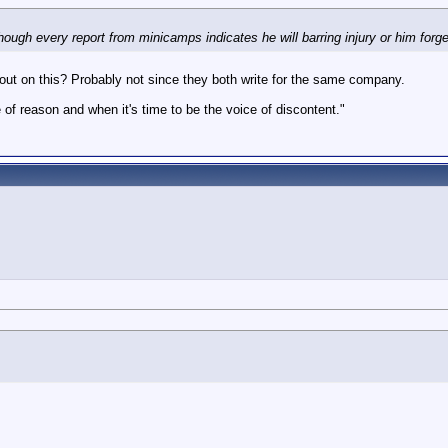
ough every report from minicamps indicates he will barring injury or him forge
im out on this? Probably not since they both write for the same company.
 of reason and when it's time to be the voice of discontent."