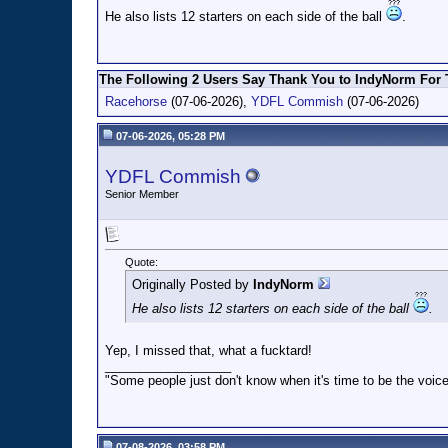
He also lists 12 starters on each side of the ball
.
The Following 2 Users Say Thank You to IndyNorm For T
Racehorse
(07-06-2026),
YDFL Commish
(07-06-2026)
07-06-2026, 05:28 PM
YDFL Commish
Senior Member
Quote:
Originally Posted by
IndyNorm
He also lists 12 starters on each side of the ball
.
Yep, I missed that, what a fucktard!
__________________
"Some people just don't know when it's time to be the voice
07-08-2026, 03:58 PM