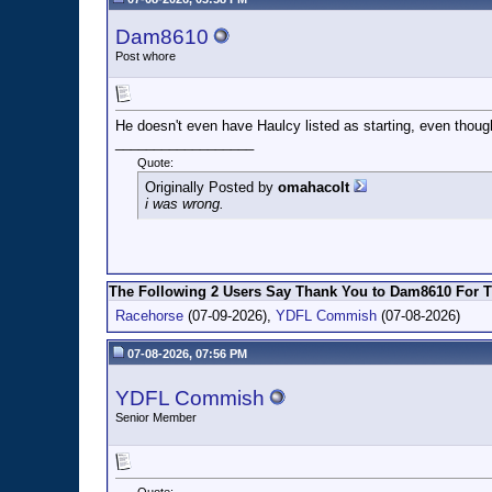
Dam8610
Post whore
He doesn't even have Haulcy listed as starting, even though 
__________________
Quote:
Originally Posted by
omahacolt
i was wrong.
The Following 2 Users Say Thank You to Dam8610 For Th
Racehorse
(07-09-2026),
YDFL Commish
(07-08-2026)
07-08-2026, 07:56 PM
YDFL Commish
Senior Member