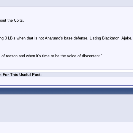
out the Colts.
ing 3 LB's when that is not Anarumo's base defense. Listing Blackmon. Ajake
 of reason and when it's time to be the voice of discontent."
For This Useful Post: