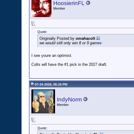
HoosierinFL
Member
Quote:
Originally Posted by
omahacolt
we would still only win 8 or 9 games
I see youre an optimist.
Colts will have the #1 pick in the 2027 draft.
07-24-2026, 06:16 PM
IndyNorm
Member
Quote: