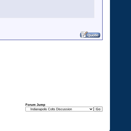
Forum Jump