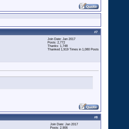
#
7
Join Date: Jan 2017
Posts: 2,772
Thanks: 1,748
Thanked 1,919 Times in 1,080 Posts
#
8
Join Date: Jan 2017
Posts: 2,906