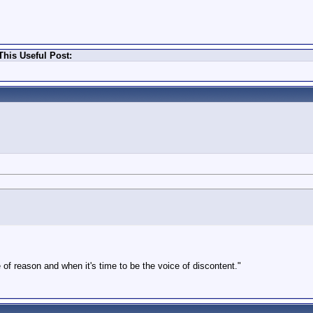
his Useful Post:
 of reason and when it's time to be the voice of discontent."