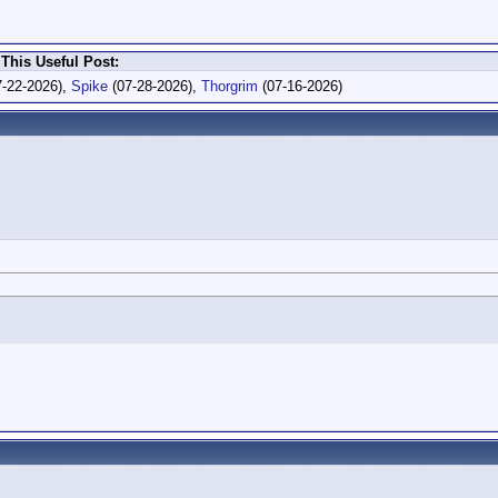
This Useful Post:
-22-2026),
Spike
(07-28-2026),
Thorgrim
(07-16-2026)