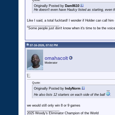
Quote:
Originally Posted by
Dam8610
He doesn't even have Haulcy listed as starting, even th
Like I said, a total fucktard! I wonder if Holder can call h
__________________
"Some people just don't know when it's time to be the voice
07-16-2026, 07:02 PM
omahacolt
Moderator
Quote:
Originally Posted by
IndyNorm
He also lists 12 starters on each side of the ball
.
we would still only win 8 or 9 games
__________________
2025 Woody's Eliminator Champion of the World