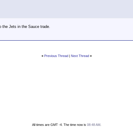
o the Jets in the Sauce trade.
«
Previous Thread
|
Next Thread
»
All times are GMT -4. The time now is
08:48 AM
.