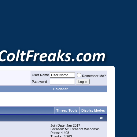
User Name
Remember Me?
Password
Calendar
Thread Tools
Display Modes
#
1
Join Date: Jan 2017
Location: Mt. Pleasant Wisconsin
Posts: 4,498
Thanks: 3,263