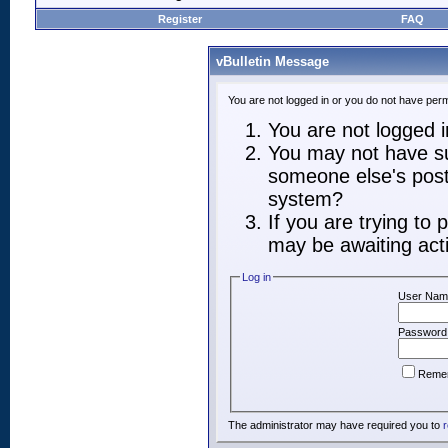
Register
FAQ
vBulletin Message
You are not logged in or you do not have perm
You are not logged in
You may not have suf
someone else's post,
system?
If you are trying to
may be awaiting acti
Log in
User Nam
Password
Reme
The administrator may have required you to
r