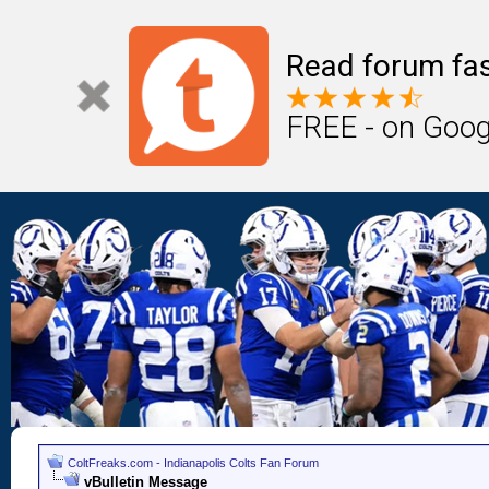
Read forum fas
FREE - on Goog
ColtFreaks.com - Indianapolis Colts Fan Forum
vBulletin Message