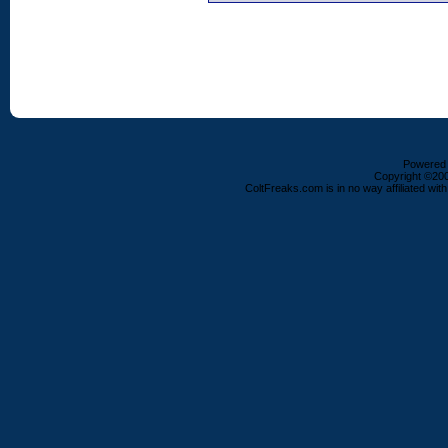
Powered b
Copyright ©2000
ColtFreaks.com is in no way affiliated with