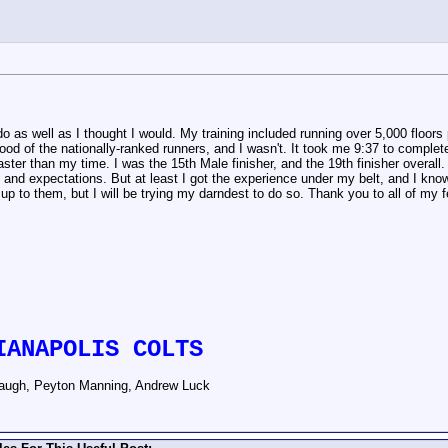
t do as well as I thought I would. My training included running over 5,000 floor
hood of the nationally-ranked runners, and I wasn't. It took me 9:37 to comple
ter than my time. I was the 15th Male finisher, and the 19th finisher overall. I
g and expectations. But at least I got the experience under my belt, and I know
ch up to them, but I will be trying my darndest to do so. Thank you to all of my
IANAPOLIS COLTS
augh, Peyton Manning, Andrew Luck