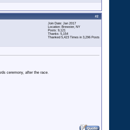
#
2
Join Date: Jan 2017
Location: Brewster, NY
Posts: 9,121
Thanks: 5,154
Thanked 5,423 Times in 3,296 Posts
ards ceremony, after the race.