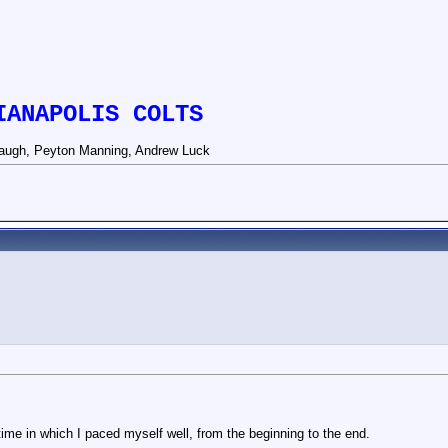
IANAPOLIS COLTS
augh, Peyton Manning, Andrew Luck
 time in which I paced myself well, from the beginning to the end.