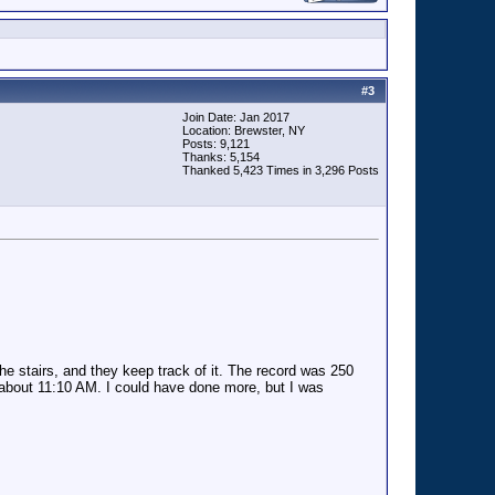
#
3
Join Date: Jan 2017
Location: Brewster, NY
Posts: 9,121
Thanks: 5,154
Thanked 5,423 Times in 3,296 Posts
 the stairs, and they keep track of it. The record was 250
by about 11:10 AM. I could have done more, but I was