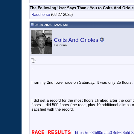
The Following User Says Thank You to Colts And Orioles
Racehorse
(03-27-2025)
05-20-2025, 12:25 AM
Colts And Orioles
Historian
o
I ran my 2nd rower race on Saturday. It was only 25 floors. 
I did set a record for the most floors climbed after the comp
floors. I did 500 floors (the race, plus 19 additional climb
satisfied with the record.
RACE RESULTS
ll
https://c23fb60c-afc0-4c56-8bfd-