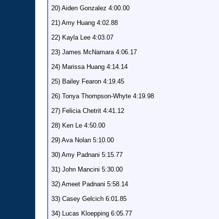
20) Aiden Gonzalez 4:00.00
21) Amy Huang 4:02.88
22) Kayla Lee 4:03.07
23) James McNamara 4:06.17
24) Marissa Huang 4:14.14
25) Bailey Fearon 4:19.45
26) Tonya Thompson-Whyte 4:19.98
27) Felicia Chetrit 4:41.12
28) Ken Le 4:50.00
29) Ava Nolan 5:10.00
30) Amy Padnani 5:15.77
31) John Mancini 5:30.00
32) Ameet Padnani 5:58.14
33) Casey Gelcich 6:01.85
34) Lucas Kloepping 6:05.77