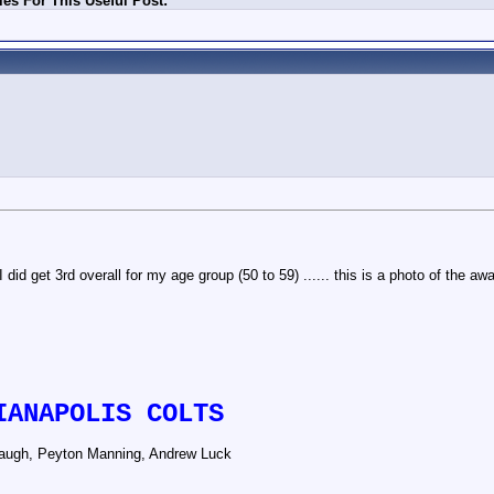
es For This Useful Post:
did get 3rd overall for my age group (50 to 59) ...... this is a photo of the aw
IANAPOLIS COLTS
augh, Peyton Manning, Andrew Luck