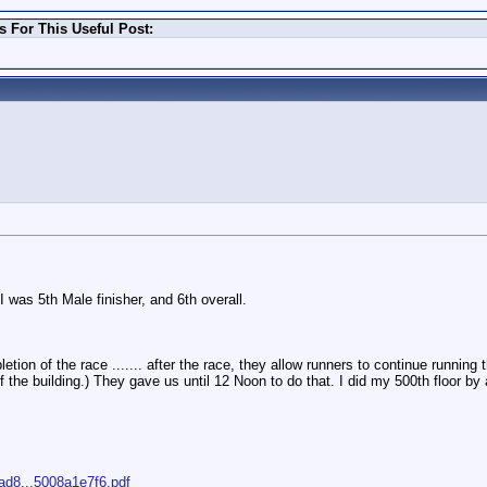
 For This Useful Post:
I was 5th Male finisher, and 6th overall.
letion of the race ....... after the race, they allow runners to continue running
s of the building.) They gave us until 12 Noon to do that. I did my 500th floor 
3ad8...5008a1e7f6.pdf