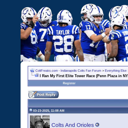
ColtFreaks.com - Indianapolis Colts Fan Forum
>
Everything Else
I Ran My First Elite Tower Race (Penn Plaza in N
Register
03-23-2025, 11:08 AM
Colts And Orioles