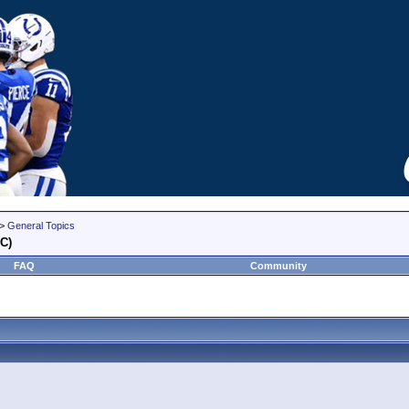
>
General Topics
YC)
FAQ
Community