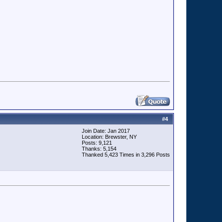
#
4
Join Date: Jan 2017
Location: Brewster, NY
Posts: 9,121
Thanks: 5,154
Thanked 5,423 Times in 3,296 Posts