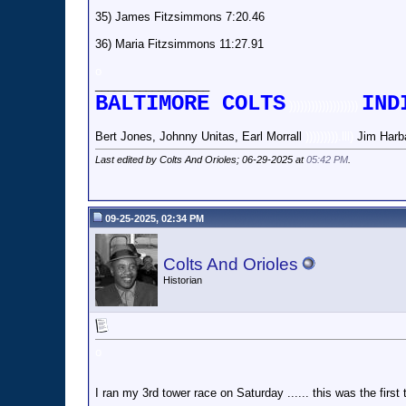
35) James Fitzsimmons 7:20.46
36) Maria Fitzsimmons 11:27.91
o
__________________
BALTIMORE COLTS
IND
)))))))))))))))))))
Bert Jones, Johnny Unitas, Earl Morrall
))))))))).lll)
Jim Harb
Last edited by Colts And Orioles; 06-29-2025 at
05:42 PM
.
09-25-2025, 02:34 PM
Colts And Orioles
Historian
o
I ran my 3rd tower race on Saturday ...... this was the first