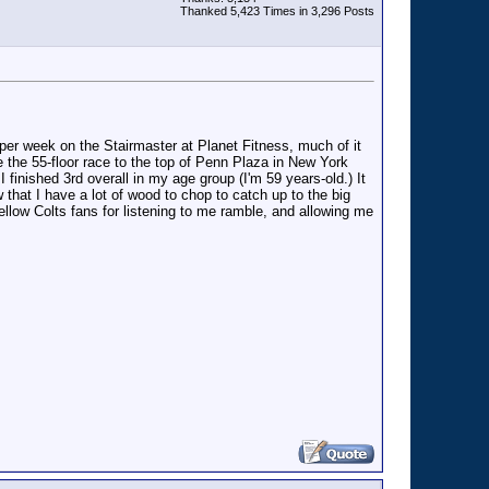
Thanked 5,423 Times in 3,296 Posts
s per week on the Stairmaster at Planet Fitness, much of it
te the 55-floor race to the top of Penn Plaza in New York
 finished 3rd overall in my age group (I'm 59 years-old.) It
 that I have a lot of wood to chop to catch up to the big
 fellow Colts fans for listening to me ramble, and allowing me