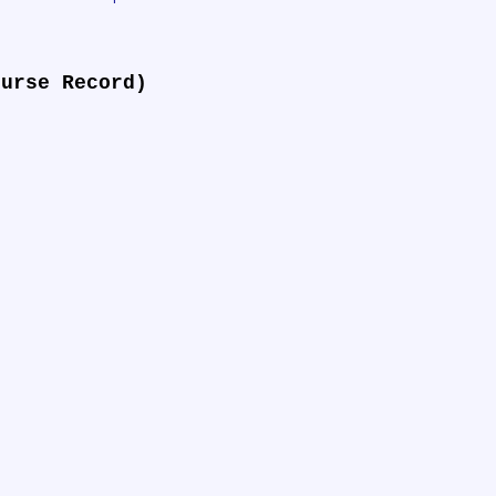
ourse Record)