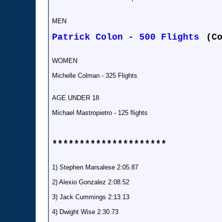
MEN
Patrick Colon - 500 Flights
(C
ll
WOMEN
Michelle Colman - 325 Flights
AGE UNDER 18
Michael Mastropietro - 125 flights
*********************
1) Stephen Marsalese 2:05.87
2) Alexio Gonzalez 2:08.52
3) Jack Cummings 2:13.13
4) Dwight Wise 2:30.73