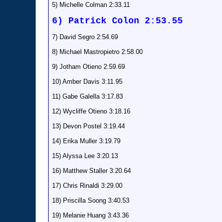
5) Michelle Colman 2:33.11
6) Patrick Colon 2:53.55
7) David Segro 2:54.69
8) Michael Mastropietro 2:58.00
9) Jotham Otieno 2:59.69
10) Amber Davis 3:11.95
11) Gabe Galella 3:17.83
12) Wycliffe Otieno 3:18.16
13) Devon Postel 3:19.44
14) Erika Muller 3:19.79
15) Alyssa Lee 3:20.13
16) Matthew Staller 3:20.64
17) Chris Rinaldi 3:29.00
18) Priscilla Soong 3:40.53
19) Melanie Huang 3:43.36