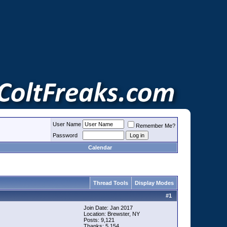
User Name
Remember Me?
Password
Calendar
Thread Tools
Display Modes
#
1
Join Date: Jan 2017
Location: Brewster, NY
Posts: 9,121
Thanks: 5,154