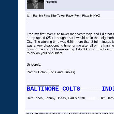
Historian
I Ran My First Elite Tower Race (Penn Plaza in NYC)
o
I ran my first-ever elite tower race yesterday, and I did no
at top speed (25.) I thought that I would be in the neighbor
City. The winning time was 6:58, more than 2 full minutes fas
was a very disappointing time for me after all of my trainin
guns in the sport of tower racing. I don't know if I will cat
to cry on your shoulders.
Sincerely,
Patrick Colon (Colts and Orioles)
o
__________________
BALTIMORE COLTS
IND
)))))))))))))))))))
Bert Jones, Johnny Unitas, Earl Morrall
))))))))).lll)
Jim Harb