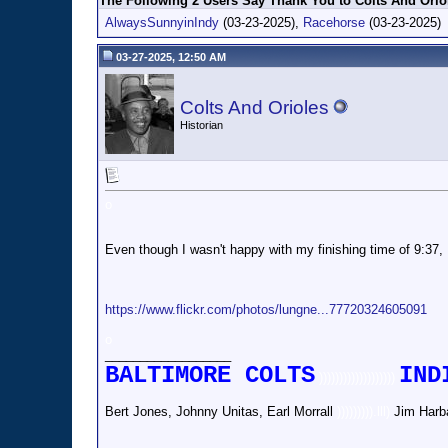
The Following 2 Users Say Thank You to Colts And Oriol
AlwaysSunnyinIndy
(03-23-2025),
Racehorse
(03-23-2025)
03-27-2025, 12:50 AM
Colts And Orioles
Historian
o
Even though I wasn't happy with my finishing time of 9:37, I 
https://www.flickr.com/photos/lungne...77720324605091
o
__________________
BALTIMORE COLTS
IND
)))))))))))))))))))
Bert Jones, Johnny Unitas, Earl Morrall
))))))))).lll)
Jim Harb