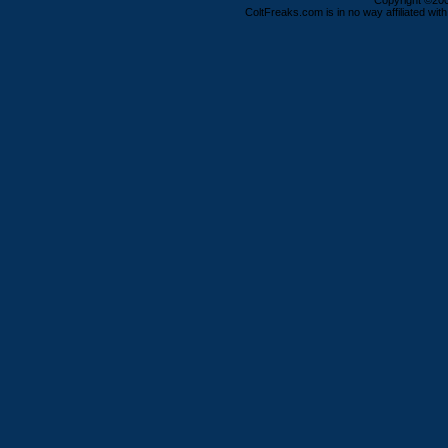
Copyright ©2000
ColtFreaks.com is in no way affiliated with