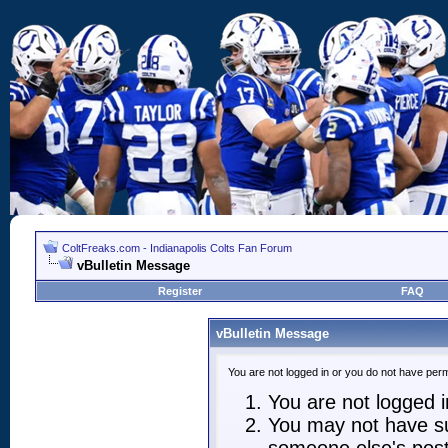
ColtFreaks.com - Indianapolis Colts Fan Forum
vBulletin Message
Register
FAQ
vBulletin Message
You are not logged in or you do not have perm
You are not logged in
You may not have suf