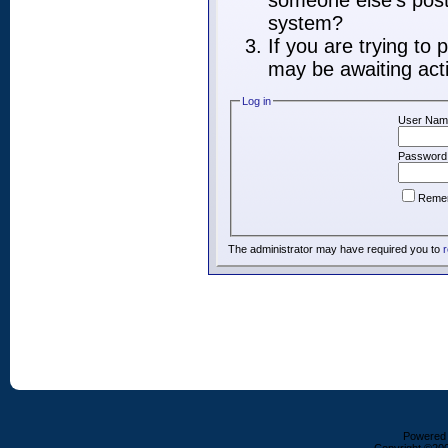
someone else's post,
system?
If you are trying to
may be awaiting acti
Log in
User Nam
Password
Reme
The administrator may have required you to
r
Powered b