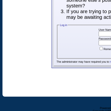
someone else's post,
system?
If you are trying to
may be awaiting acti
Log in
User Nam
Password
Reme
The administrator may have required you to
r
Powered b