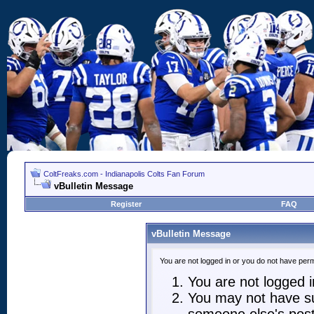
ColtFreaks.com - Indianapolis Colts Fan Forum
vBulletin Message
Register
FAQ
vBulletin Message
You are not logged in or you do not have perm
You are not logged in
You may not have suf