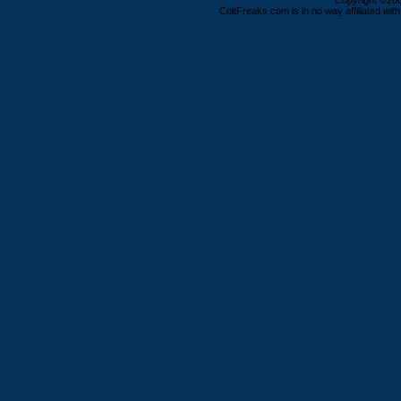
Copyright ©2000
ColtFreaks.com is in no way affiliated with