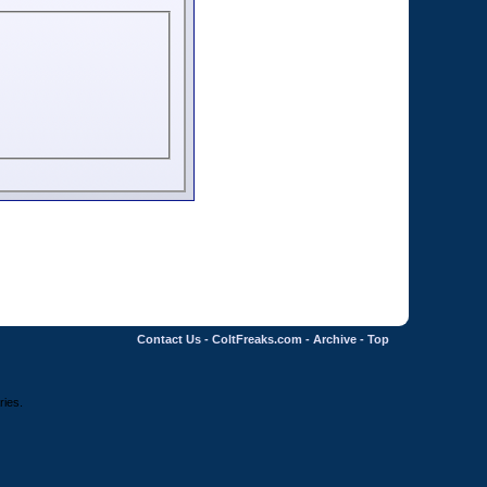
Contact Us
-
ColtFreaks.com
-
Archive
-
Top
ries.