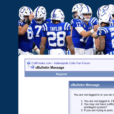
ColtFreaks.com - Indianapolis Colts Fan Forum
vBulletin Message
Register
vBulletin Message
You are not logged in or you do 
You are not logged in. Fil
You may not have suffici
privileged system?
If you are trying to post