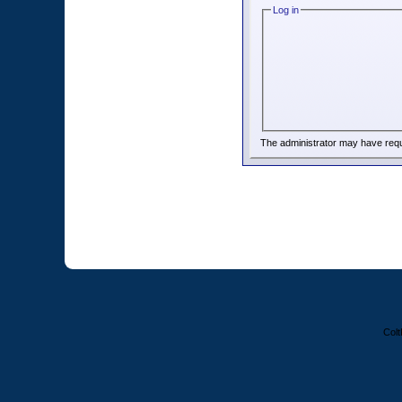
Log in
The administrator may have req
Colt