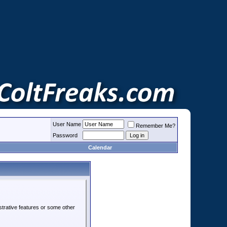
User Name
Remember Me?
Password
Calendar
strative features or some other