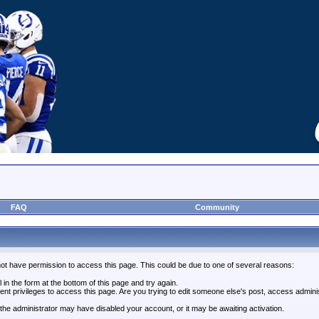
FAQ
Community
not have permission to access this page. This could be due to one of several reasons:
l in the form at the bottom of this page and try again.
ent privileges to access this page. Are you trying to edit someone else's post, access admini
, the administrator may have disabled your account, or it may be awaiting activation.