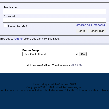
User Name:
Password:
Forgotten Your Password?
Remember Me?
uired you to
register
before you can view this page.
Forum Jump
All times are GMT -4. The time now is
02:29 AM
.
Powered by vBulletin® Version 3.8.9
Copyright ©2000 - 2026, vBulletin Solutions, Inc.
Freaks.com is in no way affiliated with the Indianapolis Colts, the NFL, or any of their subsidia