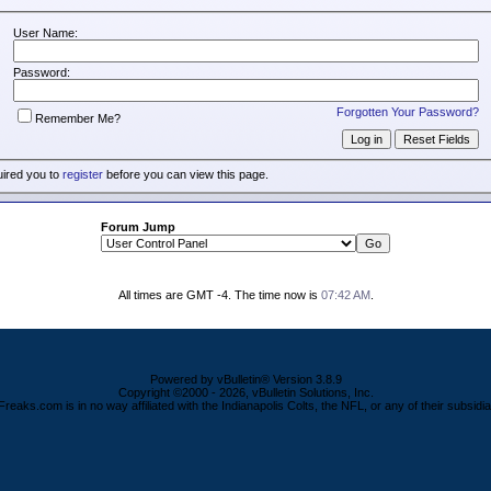
User Name:
Password:
Forgotten Your Password?
Remember Me?
uired you to
register
before you can view this page.
Forum Jump
All times are GMT -4. The time now is
07:42 AM
.
Powered by vBulletin® Version 3.8.9
Copyright ©2000 - 2026, vBulletin Solutions, Inc.
Freaks.com is in no way affiliated with the Indianapolis Colts, the NFL, or any of their subsidia