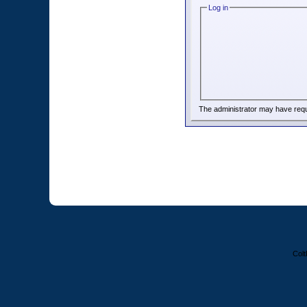
Log in
The administrator may have req
Colt