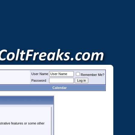
User Name
Remember Me?
Password
Calendar
strative features or some other