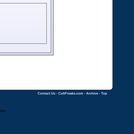
Contact Us
-
ColtFreaks.com
-
Archive
-
Top
ries.