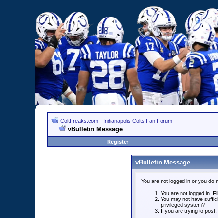
ColtFreaks.com - Indianapolis Colts Fan Forum
vBulletin Message
Register
vBulletin Message
You are not logged in or you do 
You are not logged in. Fil
You may not have suffici
privileged system?
If you are trying to post