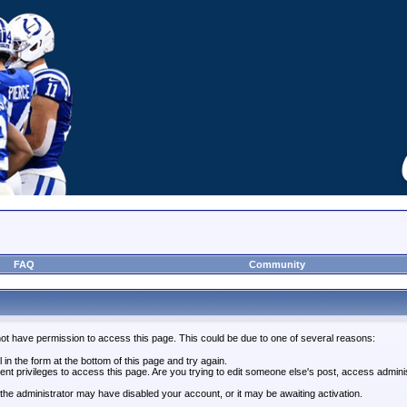
FAQ
Community
not have permission to access this page. This could be due to one of several reasons:
l in the form at the bottom of this page and try again.
ent privileges to access this page. Are you trying to edit someone else's post, access admini
, the administrator may have disabled your account, or it may be awaiting activation.