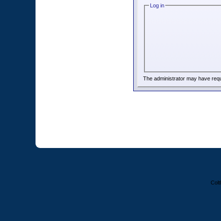
Log in
The administrator may have req
Colt