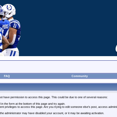
FAQ
Community
not have permission to access this page. This could be due to one of several reasons:
l in the form at the bottom of this page and try again.
ent privileges to access this page. Are you trying to edit someone else's post, access admini
, the administrator may have disabled your account, or it may be awaiting activation.