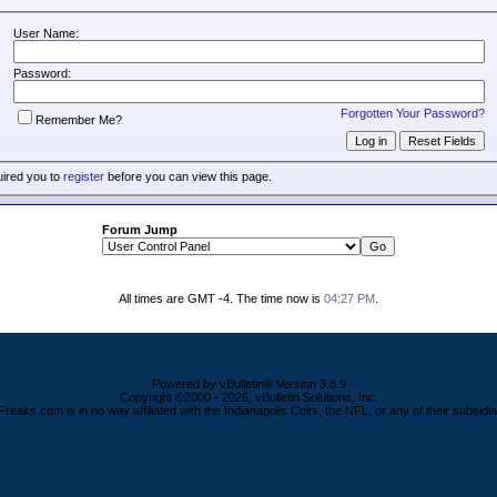
User Name:
Password:
Forgotten Your Password?
Remember Me?
uired you to
register
before you can view this page.
Forum Jump
All times are GMT -4. The time now is
04:27 PM
.
Powered by vBulletin® Version 3.8.9
Copyright ©2000 - 2026, vBulletin Solutions, Inc.
Freaks.com is in no way affiliated with the Indianapolis Colts, the NFL, or any of their subsidia