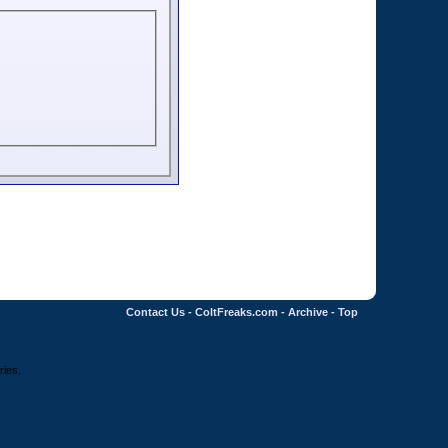
Contact Us
-
ColtFreaks.com
-
Archive
-
Top
ries.