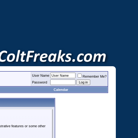
User Name
Remember Me?
Password
Calendar
strative features or some other