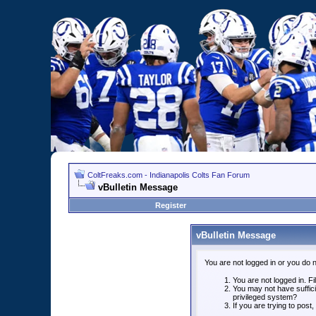
ColtFreaks.com - Indianapolis Colts Fan Forum
vBulletin Message
Register
vBulletin Message
You are not logged in or you do 
You are not logged in. Fil
You may not have suffici
privileged system?
If you are trying to post