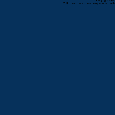
Copyright ©2000
ColtFreaks.com is in no way affiliated with