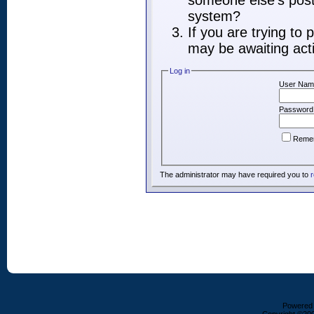
someone else's post,
system?
If you are trying to
may be awaiting acti
Log in
User Nam
Password
Reme
The administrator may have required you to
r
Powered b