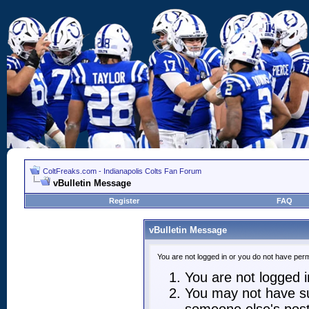
ColtFreaks.com - Indianapolis Colts Fan Forum
vBulletin Message
Register
FAQ
vBulletin Message
You are not logged in or you do not have perm
You are not logged in
You may not have suf