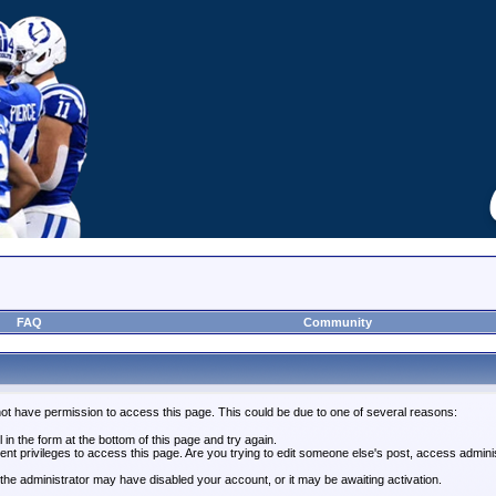
FAQ
Community
not have permission to access this page. This could be due to one of several reasons:
l in the form at the bottom of this page and try again.
ent privileges to access this page. Are you trying to edit someone else's post, access admini
, the administrator may have disabled your account, or it may be awaiting activation.