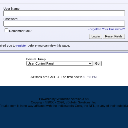
User Name:
Password:
Forgotten Your Password?
Remember Me?
uired you to
register
before you can view this page.
Forum Jump
All times are GMT -4. The time now is
01:35 PM
.
Powered by vBulletin® Version 3.8.9
Copyright ©2000 - 2026, vBulletin Solutions, Inc.
Freaks.com is in no way affiliated with the Indianapolis Colts, the NFL, or any of their subsidia