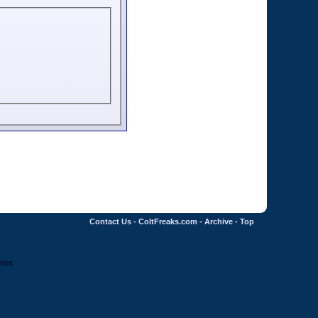
Contact Us
-
ColtFreaks.com
-
Archive
-
Top
ries.