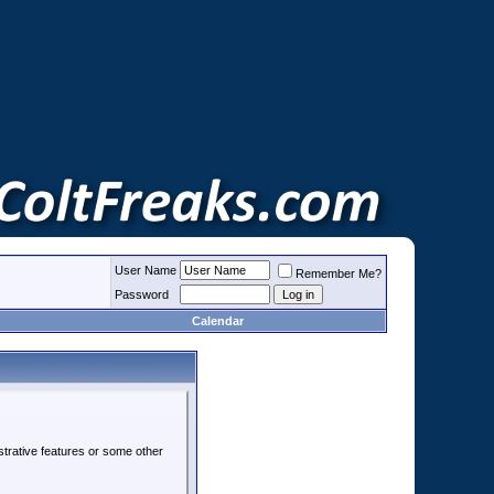
User Name
Remember Me?
Password
Calendar
strative features or some other