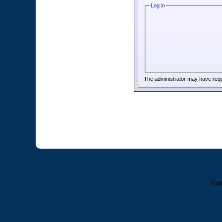
Log in
The administrator may have req
Colt