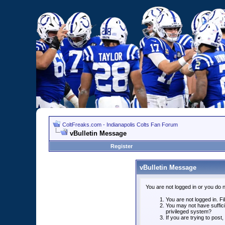
ColtFreaks.com - Indianapolis Colts Fan Forum
vBulletin Message
Register
vBulletin Message
You are not logged in or you do 
You are not logged in. Fil
You may not have suffici
privileged system?
If you are trying to post