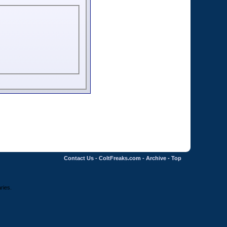
Contact Us
-
ColtFreaks.com
-
Archive
-
Top
ries.