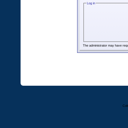
Log in
The administrator may have req
Colt