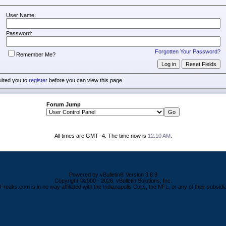
User Name:
Password:
Forgotten Your Password?
Remember Me?
uired you to
register
before you can view this page.
Forum Jump
All times are GMT -4. The time now is
12:10 AM
.
Powered by vBulletin® Version 3.8.9
Copyright ©2000 - 2026, vBulletin Solutions, Inc.
Freaks.com is in no way affiliated with the Indianapolis Colts, the NFL, or any of their subsidia