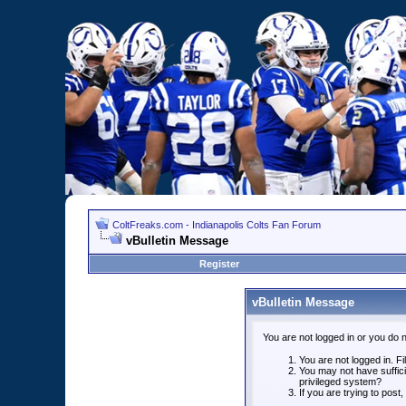
ColtFreaks.com - Indianapolis Colts Fan Forum
vBulletin Message
Register
vBulletin Message
You are not logged in or you do 
You are not logged in. Fil
You may not have suffici
privileged system?
If you are trying to post