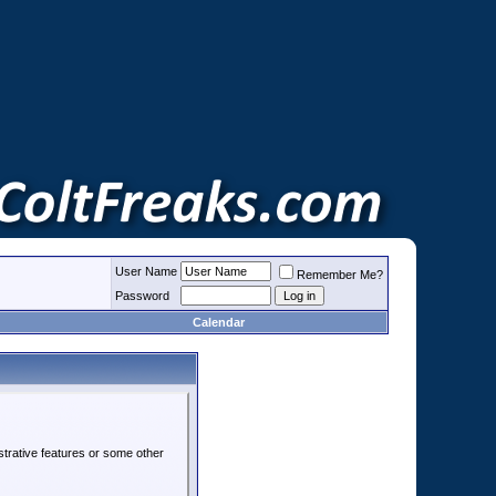
User Name
Remember Me?
Password
Calendar
strative features or some other