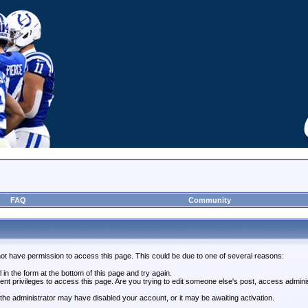
FAQ
Community
not have permission to access this page. This could be due to one of several reasons:
l in the form at the bottom of this page and try again.
ent privileges to access this page. Are you trying to edit someone else's post, access admini
, the administrator may have disabled your account, or it may be awaiting activation.