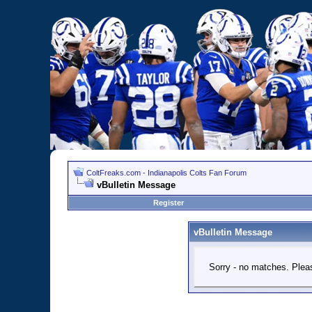
ColtFreaks.com - Indianapolis Colts Fan Forum
vBulletin Message
Register
vBulletin Message
Sorry - no matches. Pleas