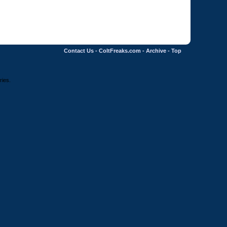
Contact Us
-
ColtFreaks.com
-
Archive
-
Top
ries.