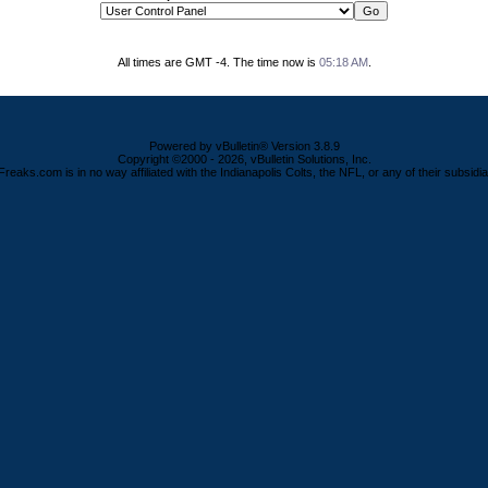
All times are GMT -4. The time now is
05:18 AM
.
Powered by vBulletin® Version 3.8.9
Copyright ©2000 - 2026, vBulletin Solutions, Inc.
Freaks.com is in no way affiliated with the Indianapolis Colts, the NFL, or any of their subsidia