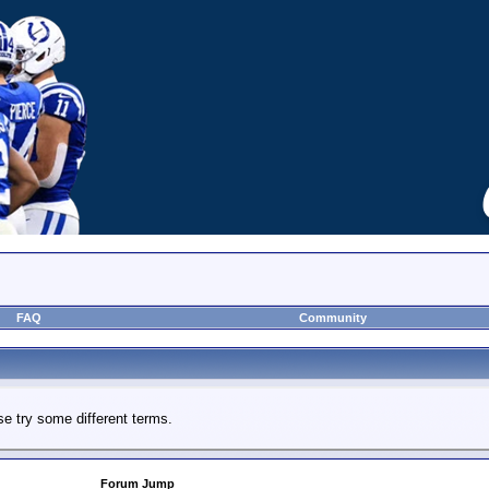
FAQ
Community
e try some different terms.
Forum Jump