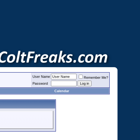
User Name
Remember Me?
Password
Calendar