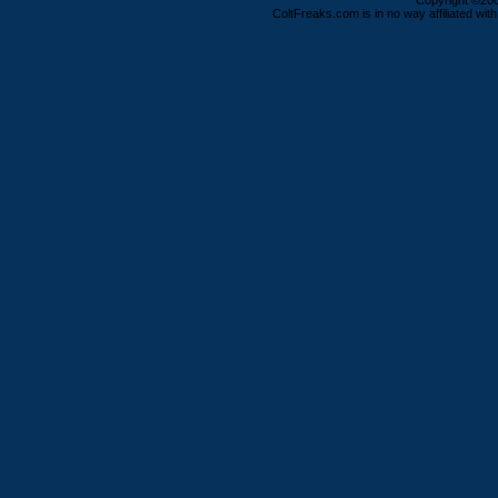
Copyright ©2000
ColtFreaks.com is in no way affiliated with