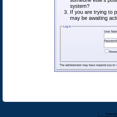
someone else's post,
system?
If you are trying to
may be awaiting acti
Log in
User Nam
Password
Reme
The administrator may have required you to
r
Powered b