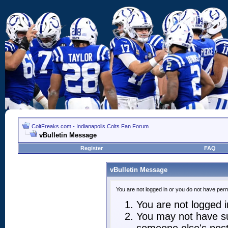
ColtFreaks.com - Indianapolis Colts Fan Forum
vBulletin Message
Register
FAQ
vBulletin Message
You are not logged in or you do not have perm
You are not logged in
You may not have suf