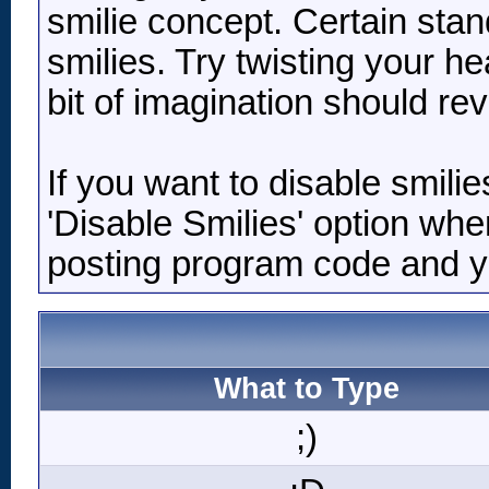
smilie concept. Certain stan
smilies. Try twisting your he
bit of imagination should re
If you want to disable smili
'Disable Smilies' option when
posting program code and 
What to Type
;)