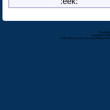
:eek:
Powered b
Copyright ©2000
ColtFreaks.com is in no way affiliated with