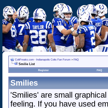
ColtFreaks.com - Indianapolis Colts Fan Forum
>
FAQ
Smilie List
Register
FAQ
Smilies
'Smilies' are small graphic
feeling. If you have used ema