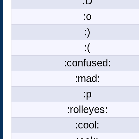
:D
:o
:)
:(
:confused:
:mad:
:p
:rolleyes:
:cool: