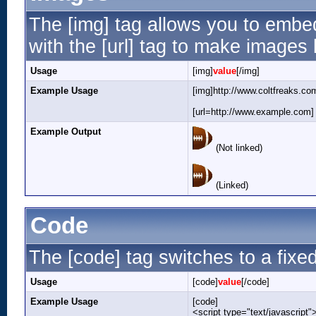
The [img] tag allows you to embe
with the [url] tag to make images
Usage
[img]
value
[/img]
Example Usage
[img]http://www.coltfreaks.co
[url=http://www.example.com] 
Example Output
(Not linked)
(Linked)
Code
The [code] tag switches to a fixe
Usage
[code]
value
[/code]
Example Usage
[code]
<script type="text/javascript"