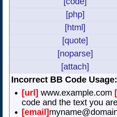
[code]
[php]
[html]
[quote]
[noparse]
[attach]
Incorrect BB Code Usage
[url]
www.example.com
code and the text you are
[email]
myname@domain