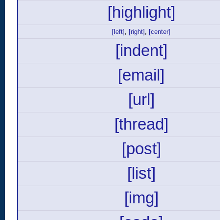
[highlight]
[left]
,
[right]
,
[center]
[indent]
[email]
[url]
[thread]
[post]
[list]
[img]