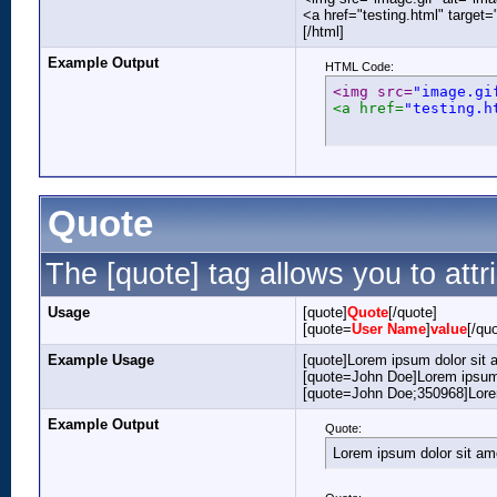
<a href="testing.html" target
[/html]
Example Output
HTML Code:
<img src=
"image.gi
<a href=
"testing.h
Quote
The [quote] tag allows you to attr
Usage
[quote]
Quote
[/quote]
[quote=
User Name
]
value
[/qu
Example Usage
[quote]Lorem ipsum dolor sit 
[quote=John Doe]Lorem ipsum 
[quote=John Doe;350968]Lorem
Example Output
Quote:
Lorem ipsum dolor sit am