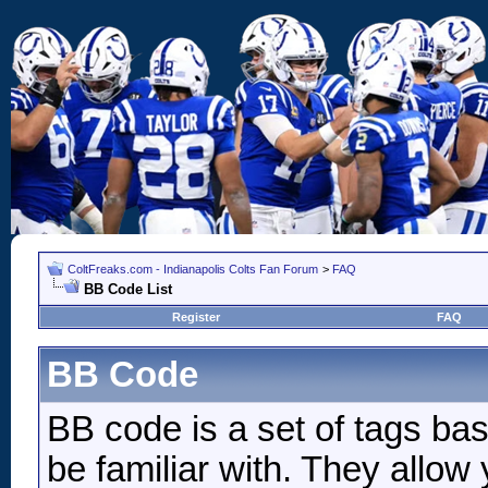
ColtFreaks.com - Indianapolis Colts Fan Forum
>
FAQ
BB Code List
Register
FAQ
BB Code
BB code is a set of tags b
be familiar with. They allow