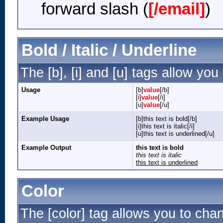
forward slash (
[/email]
)
Bold / Italic / Underline
The [b], [i] and [u] tags allow you 
Usage
[b]
value
[/b]
[i]
value
[/i]
[u]
value
[/u]
Example Usage
[b]this text is bold[/b]
[i]this text is italic[/i]
[u]this text is underlined[/u]
Example Output
this text is bold
this text is italic
this text is underlined
Color
The [color] tag allows you to chan