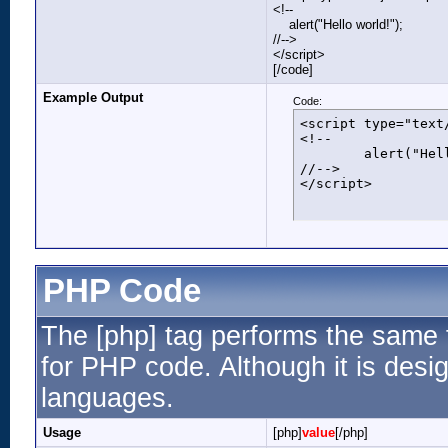
<!--
alert("Hello world!");
//-->
</script>
[/code]
Example Output
Code:
<script type="text/
<!--

	alert("Hello world!");

//-->

</script>
PHP Code
The [php] tag performs the same f
for PHP code. Although it is desig
languages.
Usage
[php]
value
[/php]