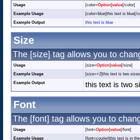
Usage
[color=
Option
]
value
[/color]
Example Usage
[color=blue]this text is blue[/c
Example Output
this text is blue
Size
The [size] tag allows you to chang
Usage
[size=
Option
]
value
[/size]
Example Usage
[size=+2]this text is two sizes
Example Output
this text is two 
Font
The [font] tag allows you to chang
Usage
[font=
Option
]
value
[/font]
Example Usage
[font=courier]this text is in the