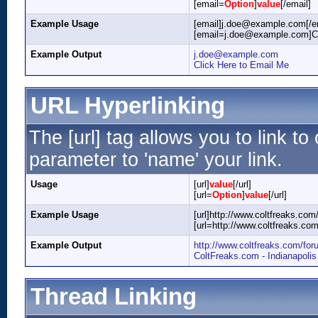
[email=
Option
]
value
[/email]
Example Usage
[email]j.doe@example.com[/e
[email=j.doe@example.com]Cli
Example Output
j.doe@example.com
Click Here to Email Me
URL Hyperlinking
The [url] tag allows you to link t
parameter to 'name' your link.
Usage
[url]
value
[/url]
[url=
Option
]
value
[/url]
Example Usage
[url]http://www.coltfreaks.com/
[url=http://www.coltfreaks.co
Example Output
http://www.coltfreaks.com/for
ColtFreaks.com - Indianapoli
Thread Linking