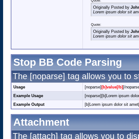
Quote:
Originally Posted by
Joh
Lorem ipsum dolor sit am
Quote:
Originally Posted by
Joh
Lorem ipsum dolor sit am
Stop BB Code Parsing
The [noparse] tag allows you to s
Usage
[noparse]
[b]value[/b]
[/nopars
Example Usage
[noparse][b]Lorem ipsum dolor
Example Output
[b]Lorem ipsum dolor sit amet[
Attachment
The [attach] tag allows you to dis