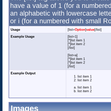
have a value of 1 (for a numbered li
an alphabetic with lowercase lette
or i (for a numbered with small R
Usage
[list=
Option
]
value
[/list]
Example Usage
[list=1]
[*]list item 1
[*]list item 2
[/list]
[list=a]
[*]list item 1
[*]list item 2
[/list]
Example Output
list item 1
list item 2
list item 1
list item 2
Images