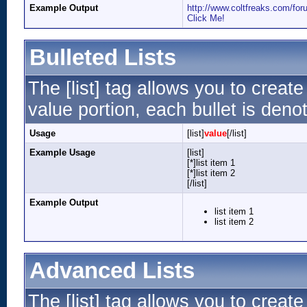
Example Output
http://www.coltfreaks.com/f
Click Me!
Bulleted Lists
The [list] tag allows you to create
value portion, each bullet is denot
Usage
[list]
value
[/list]
Example Usage
[list]
[*]list item 1
[*]list item 2
[/list]
Example Output
list item 1
list item 2
Advanced Lists
The [list] tag allows you to creat