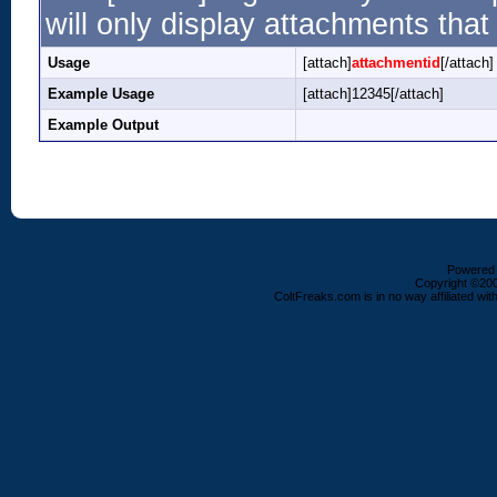
will only display attachments that 
Usage
[attach]
attachmentid
[/attach]
Example Usage
[attach]12345[/attach]
Example Output
Powered b
Copyright ©2000
ColtFreaks.com is in no way affiliated with