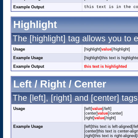
Example Output
this text is in the c
Highlight
The [highlight] tag allows you to 
Usage
[highlight]
value
[/highlight]
Example Usage
[highlight]this text is highlight
Example Output
this text is highlighted
Left / Right / Center
The [left], [right] and [center] ta
Usage
[left]
value
[/left]
[center]
value
[/center]
[right]
value
[/right]
Example Usage
[left]this text is left-aligned[/lef
[center]this text is center-alig
[right]this text is right-aligned[/