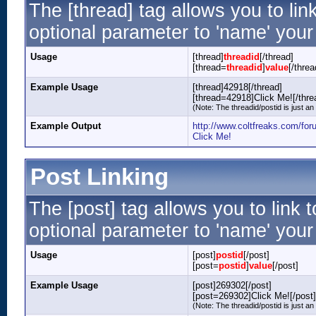
The [thread] tag allows you to lin
optional parameter to 'name' your 
Usage
[thread]
threadid
[/thread]
[thread=
threadid
]
value
[/threa
Example Usage
[thread]42918[/thread]
[thread=42918]Click Me![/thre
(Note: The threadid/postid is just an
Example Output
http://www.coltfreaks.com/fo
Click Me!
Post Linking
The [post] tag allows you to link 
optional parameter to 'name' your 
Usage
[post]
postid
[/post]
[post=
postid
]
value
[/post]
Example Usage
[post]269302[/post]
[post=269302]Click Me![/post]
(Note: The threadid/postid is just an