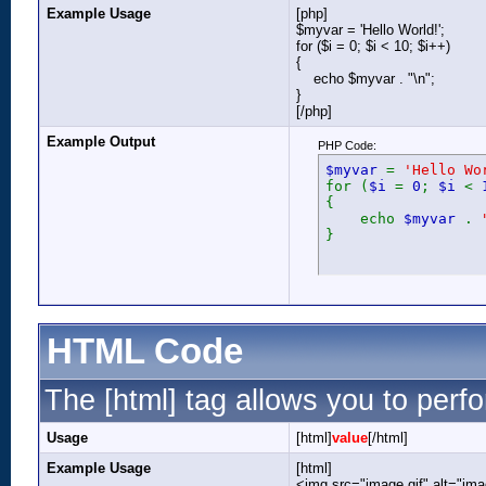
Example Usage
[php]
$myvar = 'Hello World!';
for ($
i = 0; $i < 10; $i++)
{
echo $myvar . "\n";
}
[/php]
Example Output
PHP Code:
$myvar
=
'Hello Wo
for (
$i
=
0
;
$i
<
{
echo
$myvar
.
}
HTML Code
The [html] tag allows you to perf
Usage
[html]
value
[/html]
Example Usage
[html]
<img src="image.gif" alt="ima