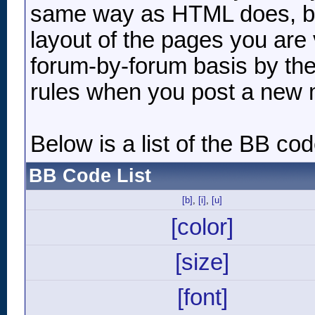
same way as HTML does, but
layout of the pages you are 
forum-by-forum basis by the
rules when you post a new
Below is a list of the BB c
BB Code List
[b]
,
[i]
,
[u]
[color]
[size]
[font]