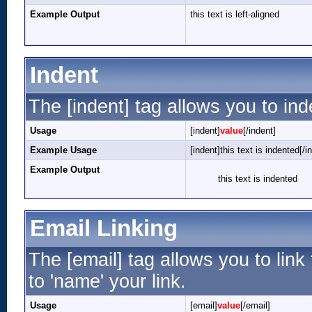
Example Output
this text is left-aligned
Indent
The [indent] tag allows you to ind
Usage
[indent]
value
[/indent]
Example Usage
[indent]this text is indented[/i
Example Output
this text is indented
Email Linking
The [email] tag allows you to lin
to 'name' your link.
Usage
[email]
value
[/email]