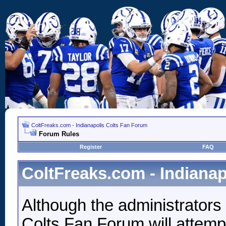
ColtFreaks.com - Indianapolis Colts Fan Forum
Forum Rules
Register
FAQ
ColtFreaks.com - Indiana
Although the administrators
Colts Fan Forum will attempt