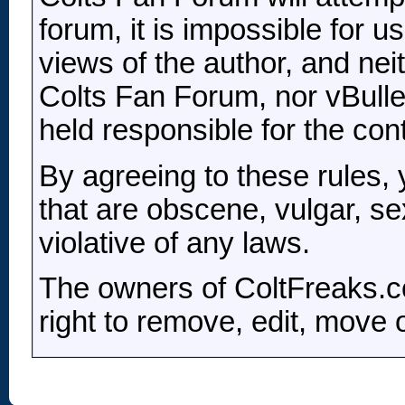
forum, it is impossible for 
views of the author, and nei
Colts Fan Forum, nor vBulleti
held responsible for the co
By agreeing to these rules,
that are obscene, vulgar, se
violative of any laws.
The owners of ColtFreaks.c
right to remove, edit, move 