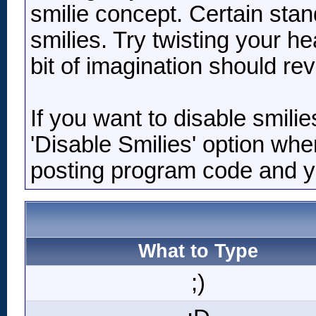
smilie concept. Certain stan
smilies. Try twisting your he
bit of imagination should re
If you want to disable smili
'Disable Smilies' option when
posting program code and 
What to Type
;)