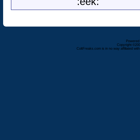
:eek:
Powered b
Copyright ©2000
ColtFreaks.com is in no way affiliated with