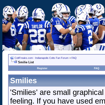
ColtFreaks.com - Indianapolis Colts Fan Forum
>
FAQ
Smilie List
Register
FAQ
Smilies
'Smilies' are small graphic
feeling. If you have used ema