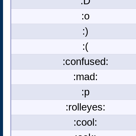
:D
:o
:)
:(
:confused:
:mad:
:p
:rolleyes:
:cool: