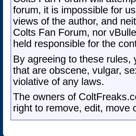
forum, it is impossible for 
views of the author, and nei
Colts Fan Forum, nor vBulleti
held responsible for the co
By agreeing to these rules,
that are obscene, vulgar, se
violative of any laws.
The owners of ColtFreaks.c
right to remove, edit, move 