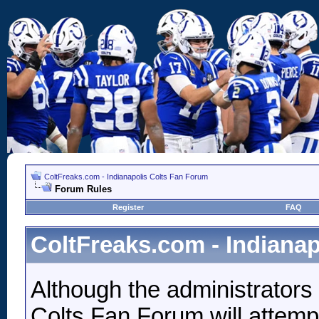
ColtFreaks.com - Indianapolis Colts Fan Forum
Forum Rules
Register
FAQ
ColtFreaks.com - Indiana
Although the administrators
Colts Fan Forum will attempt