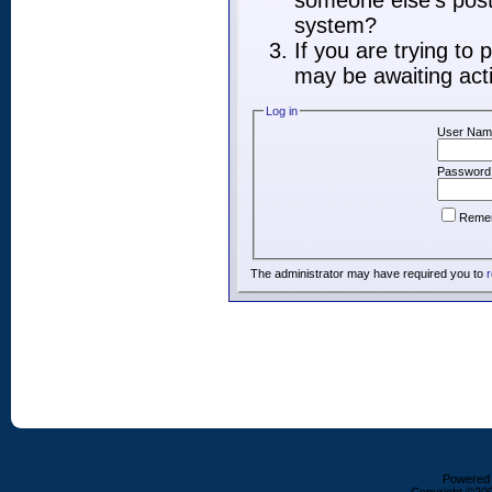
someone else's post,
system?
If you are trying to
may be awaiting acti
Log in
User Nam
Password
Reme
The administrator may have required you to
r
Powered b