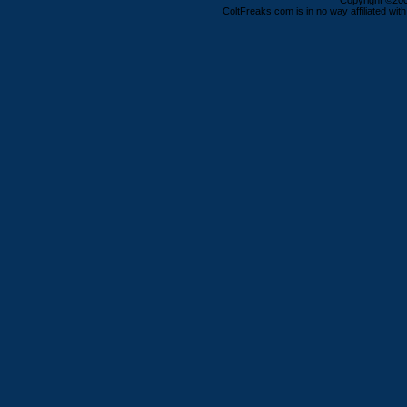
Copyright ©2000
ColtFreaks.com is in no way affiliated with