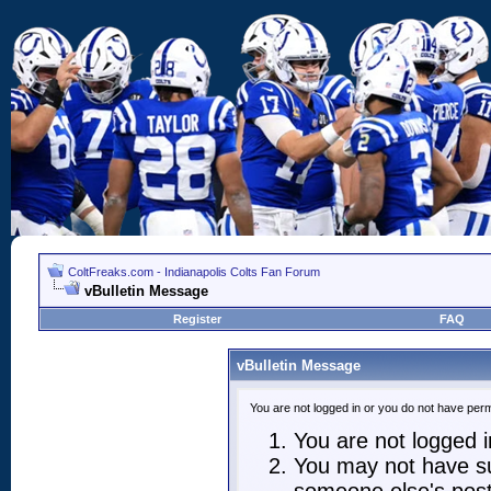
ColtFreaks.com - Indianapolis Colts Fan Forum
vBulletin Message
Register
FAQ
vBulletin Message
You are not logged in or you do not have perm
You are not logged in
You may not have suf