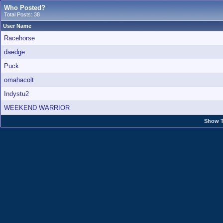
Who Posted?
Total Posts: 38
User Name
Racehorse
daedge
Puck
omahacolt
Indystu2
WEEKEND WARRIOR
Show T