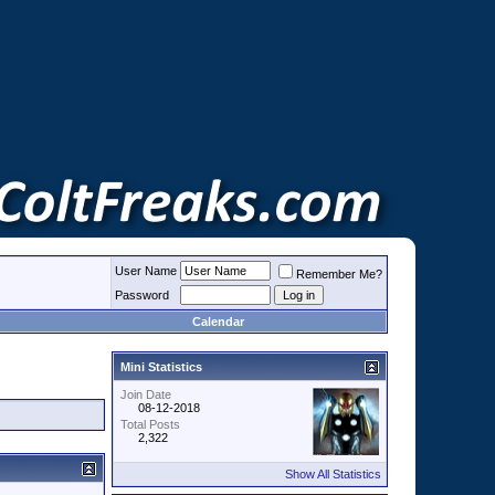
User Name
Remember Me?
Password
Calendar
Mini Statistics
Join Date
08-12-2018
Total Posts
2,322
Show All Statistics