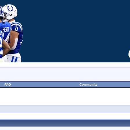
FAQ
Community