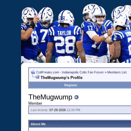
ColtFreaks.com - Indianapolis Colts Fan Forum
>
Members List
TheMugwump's Profile
Register
TheMugwump
Member
Last Activity:
07-29-2026
12:26 PM
About Me