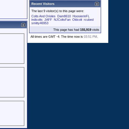
Recent Visitors
The last 9 visitor(s) to this page were:
Colts And Orioles
Dam8610
HoosierinFL
indicolts
JAFF
NJColtsFan
Oldcolt
rcubed
smitty46953
This page has had
155,919
visits
All times are GMT -4. The time now is
03:51 PM
.