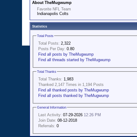
About TheMugwump
Favorite NFL Team
Indianapolis Colts
Statistics
Total Posts
Total Posts:
2,322
Posts Per Day:
0.80
Find all posts by TheMugwump
Find all threads started by TheMugwump
Total Thanks
Total Thanks:
1,983
Thanked 2,147 Times in 1,194 Posts
Find all thanked posts by TheMugwump
Find all posts thanked by TheMugwump
General Information
Last Activity:
07-29-2026
12:26 PM
Join Date:
08-12-2018
Referrals:
0