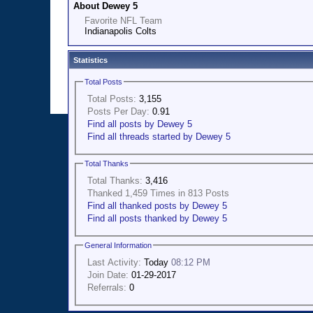
About Dewey 5
Favorite NFL Team
Indianapolis Colts
Statistics
Total Posts
Total Posts:
3,155
Posts Per Day:
0.91
Find all posts by Dewey 5
Find all threads started by Dewey 5
Total Thanks
Total Thanks:
3,416
Thanked 1,459 Times in 813 Posts
Find all thanked posts by Dewey 5
Find all posts thanked by Dewey 5
General Information
Last Activity:
Today
08:12 PM
Join Date:
01-29-2017
Referrals:
0