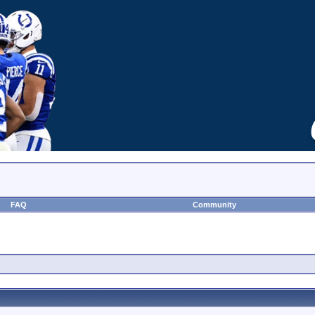
FAQ
Community