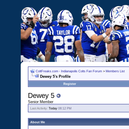
ColtFreaks.com - Indianapolis Colts Fan Forum
>
Members List
Dewey 5's Profile
Register
Dewey 5
Senior Member
Last Activity:
Today
08:12 PM
About Me