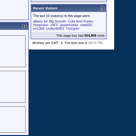
Recent Visitors
The last 10 visitor(s) to this page were:
albany ed
Big Smooth
Colts And Orioles
Hoopsdoc
JAFF
jasperhobbs
nate505
rm1369
smitty46953
Thorgrim
This page has had
654,909
visits
All times are GMT -4. The time now is
09:37 PM
.