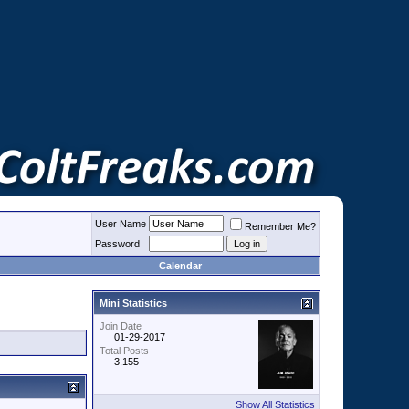
User Name
Remember Me?
Password
Calendar
Mini Statistics
Join Date
01-29-2017
Total Posts
3,155
Show All Statistics