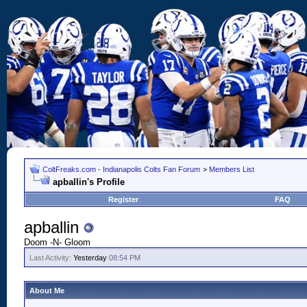
ColtFreaks.com - Indianapolis Colts Fan Forum
>
Members List
apballin's Profile
Register
FAQ
apballin
Doom -N- Gloom
Last Activity:
Yesterday
08:54 PM
About Me