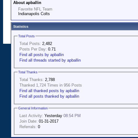
About apballin
Favorite NFL Team
Indianapolis Colts
Statistics
Total Posts
Total Posts:
2,482
Posts Per Day:
0.71
Find all posts by apballin
Find all threads started by apballin
Total Thanks
Total Thanks:
2,788
Thanked 1,724 Times in 956 Posts
Find all thanked posts by apballin
Find all posts thanked by apballin
General Information
Last Activity:
Yesterday
08:54 PM
Join Date:
01-31-2017
Referrals:
0