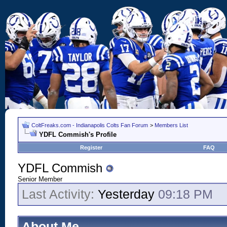
ColtFreaks.com - Indianapolis Colts Fan Forum
>
Members List
YDFL Commish's Profile
Register
FAQ
YDFL Commish
Senior Member
Last Activity:
Yesterday
09:18 PM
About Me