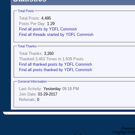
Total Posts
Total Posts:
4,495
Posts Per Day:
1.29
Find all posts by YDFL Commish
Find all threads started by YDFL Commish
Total Thanks
Total Thanks:
3,260
Thanked 3,463 Times in 1,839 Posts
Find all thanked posts by YDFL Commish
Find all posts thanked by YDFL Commish
General Information
Last Activity:
Yesterday
09:18 PM
Join Date:
01-29-2017
Referrals:
0
Powered b
Copyright ©2000