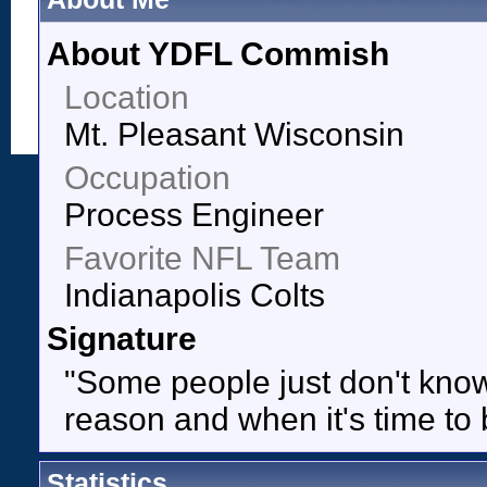
About YDFL Commish
Location
Mt. Pleasant Wisconsin
Occupation
Process Engineer
Favorite NFL Team
Indianapolis Colts
Signature
"Some people just don't know 
reason and when it's time to 
Statistics