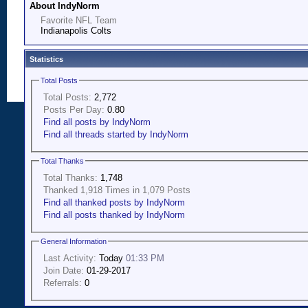
About IndyNorm
Favorite NFL Team
Indianapolis Colts
Statistics
Total Posts
Total Posts:
2,772
Posts Per Day:
0.80
Find all posts by IndyNorm
Find all threads started by IndyNorm
Total Thanks
Total Thanks:
1,748
Thanked 1,918 Times in 1,079 Posts
Find all thanked posts by IndyNorm
Find all posts thanked by IndyNorm
General Information
Last Activity:
Today
01:33 PM
Join Date:
01-29-2017
Referrals:
0