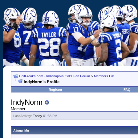
ColtFreaks.com - Indianapolis Colts Fan Forum
>
Members List
IndyNorm's Profile
Register
FAQ
IndyNorm
Member
Last Activity:
Today
01:33 PM
About Me