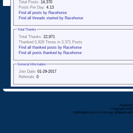
Total Posts:
14,370
Posts Per Day:
4.13
Find all posts by Racehorse
Find all threads started by Racehorse
Total Thanks
Total Thanks:
22,971
Thanked 5,929 Times in 3,371 Posts
Find all thanked posts by Racehorse
Find all posts thanked by Racehorse
General Information
Join Date:
01-29-2017
Referrals:
0
Powered b
Copyright ©2000
ColtFreaks.com is in no way affiliated with