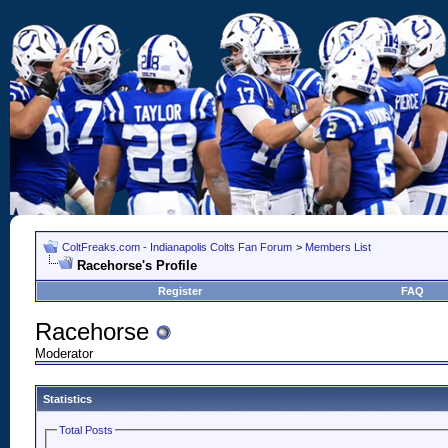
ColtFreaks.com - Indianapolis Colts Fan Forum
>
Members List
Racehorse's Profile
Register
FAQ
Racehorse
Moderator
Statistics
Total Posts