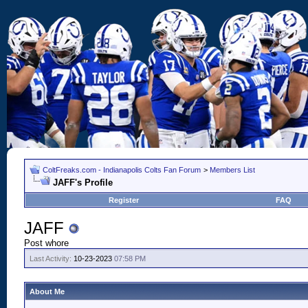
ColtFreaks.com - Indianapolis Colts Fan Forum
>
Members List
JAFF's Profile
Register
FAQ
JAFF
Post whore
Last Activity:
10-23-2023
07:58 PM
About Me