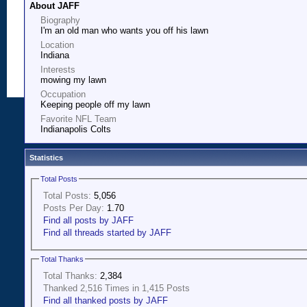
About JAFF
Biography
I'm an old man who wants you off his lawn
Location
Indiana
Interests
mowing my lawn
Occupation
Keeping people off my lawn
Favorite NFL Team
Indianapolis Colts
Statistics
Total Posts
Total Posts:
5,056
Posts Per Day:
1.70
Find all posts by JAFF
Find all threads started by JAFF
Total Thanks
Total Thanks:
2,384
Thanked 2,516 Times in 1,415 Posts
Find all thanked posts by JAFF