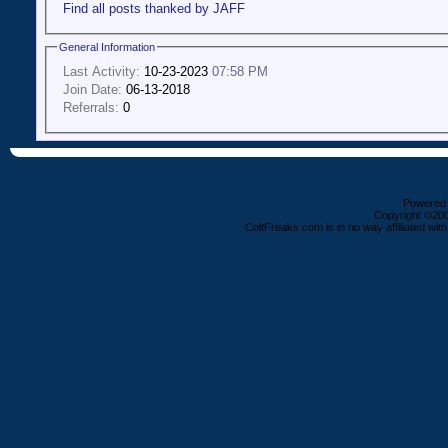
Find all posts thanked by JAFF
General Information
Last Activity:
10-23-2023
07:58 PM
Join Date:
06-13-2018
Referrals:
0
Powered b
Copyright ©2000
ColtFreaks.com is in no way affiliated with