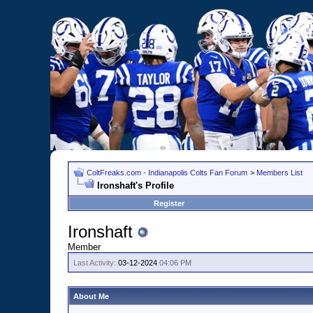
ColtFreaks.com - Indianapolis Colts Fan Forum
>
Members List
Ironshaft's Profile
Register
Ironshaft
Member
Last Activity:
03-12-2024
04:06 PM
About Me