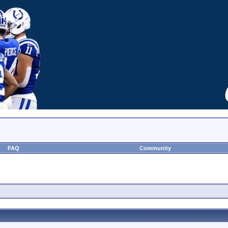
FAQ
Community