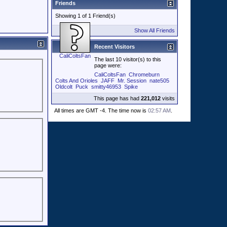
Friends
Showing 1 of 1 Friend(s)
Show All Friends
Recent Visitors
CaliColtsFan
The last 10 visitor(s) to this
page were:
CaliColtsFan
Chromeburn
Colts And Orioles
JAFF
Mr. Session
nate505
Oldcolt
Puck
smitty46953
Spike
This page has had
221,012
visits
All times are GMT -4. The time now is
02:57 AM
.