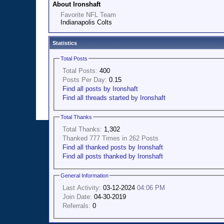
About Ironshaft
Favorite NFL Team
Indianapolis Colts
Statistics
Total Posts
Total Posts:
400
Posts Per Day:
0.15
Find all posts by Ironshaft
Find all threads started by Ironshaft
Total Thanks
Total Thanks:
1,302
Thanked 777 Times in 262 Posts
Find all thanked posts by Ironshaft
Find all posts thanked by Ironshaft
General Information
Last Activity:
03-12-2024
04:06 PM
Join Date:
04-30-2019
Referrals:
0