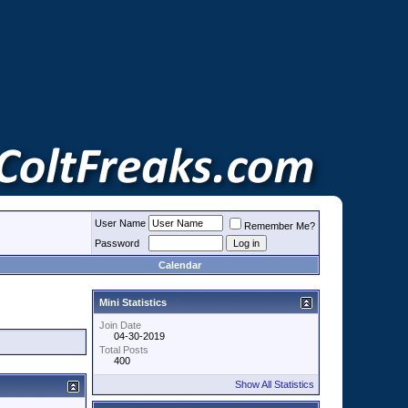
User Name
Remember Me?
Password
Calendar
Mini Statistics
Join Date
04-30-2019
Total Posts
400
Show All Statistics