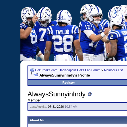
ColtFreaks.com - Indianapolis Colts Fan Forum
>
Members List
AlwaysSunnyinIndy's Profile
Register
AlwaysSunnyinIndy
Member
Last Activity:
07-31-2026
10:54 AM
About Me