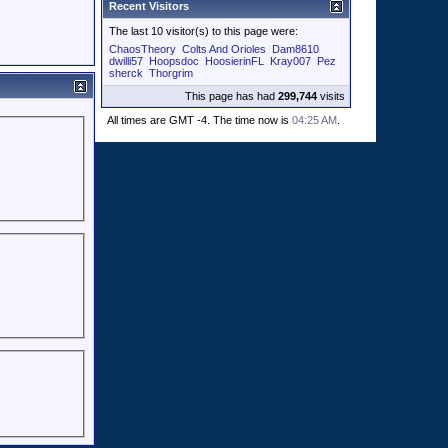
Recent Visitors
The last 10 visitor(s) to this page were:
ChaosTheory
Colts And Orioles
Dam8610
dwilli57
Hoopsdoc
HoosierinFL
Kray007
Pez
sherck
Thorgrim
This page has had
299,744
visits
All times are GMT -4. The time now is
04:25 AM
.