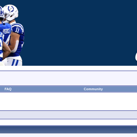
FAQ
Community