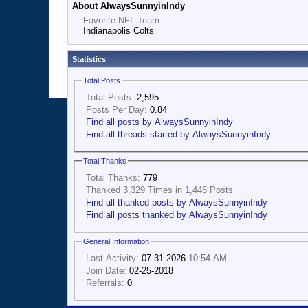
About AlwaysSunnyinIndy
Favorite NFL Team
Indianapolis Colts
Statistics
Total Posts
Total Posts:
2,595
Posts Per Day:
0.84
Find all posts by AlwaysSunnyinIndy
Find all threads started by AlwaysSunnyinIndy
Total Thanks
Total Thanks:
779
Thanked 3,329 Times in 1,446 Posts
Find all thanked posts by AlwaysSunnyinIndy
Find all posts thanked by AlwaysSunnyinIndy
General Information
Last Activity:
07-31-2026
10:54 AM
Join Date:
02-25-2018
Referrals:
0