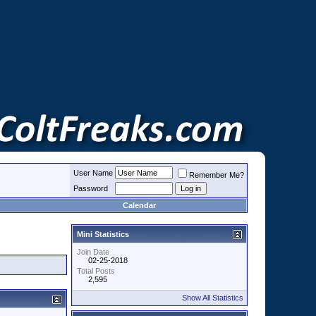
User Name
Remember Me?
Password
Calendar
Mini Statistics
Join Date
02-25-2018
Total Posts
2,595
Show All Statistics