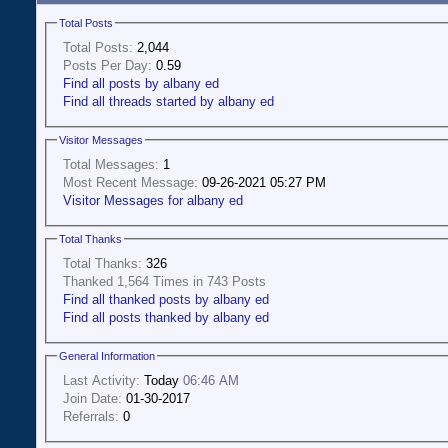
Total Posts
Total Posts:
2,044
Posts Per Day:
0.59
Find all posts by albany ed
Find all threads started by albany ed
Visitor Messages
Total Messages:
1
Most Recent Message:
09-26-2021 05:27 PM
Visitor Messages for albany ed
Total Thanks
Total Thanks:
326
Thanked 1,564 Times in 743 Posts
Find all thanked posts by albany ed
Find all posts thanked by albany ed
General Information
Last Activity:
Today
06:46 AM
Join Date:
01-30-2017
Referrals:
0