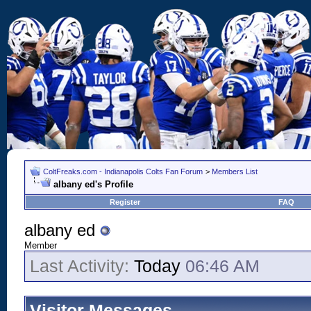
ColtFreaks.com - Indianapolis Colts Fan Forum
>
Members List
albany ed's Profile
Register
FAQ
albany ed
Member
Last Activity:
Today
06:46 AM
Visitor Messages