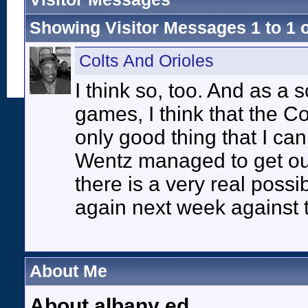
Showing Visitor Messages 1 to
1
Colts And Orioles
I think so, too. And as a 
games, I think that the Col
only good thing that I can t
Wentz managed to get out 
there is a very real possi
again next week against 
About Me
About albany ed