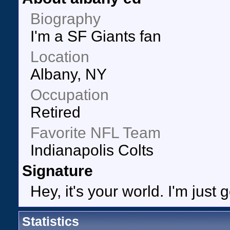
Biography
I'm a SF Giants fan
Location
Albany, NY
Occupation
Retired
Favorite NFL Team
Indianapolis Colts
Signature
Hey, it's your world. I'm just 
Statistics