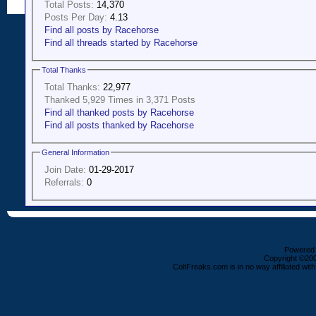
Total Posts:
14,370
Posts Per Day:
4.13
Find all posts by Racehorse
Find all threads started by Racehorse
Total Thanks
Total Thanks:
22,977
Thanked 5,929 Times in 3,371 Posts
Find all thanked posts by Racehorse
Find all posts thanked by Racehorse
General Information
Join Date:
01-29-2017
Referrals:
0
Powered b
Copyright ©2000
ColtFreaks.com is in no way affiliated with