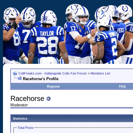
ColtFreaks.com - Indianapolis Colts Fan Forum
>
Members List
Racehorse's Profile
Register
FAQ
Racehorse
Moderator
Statistics
Total Posts