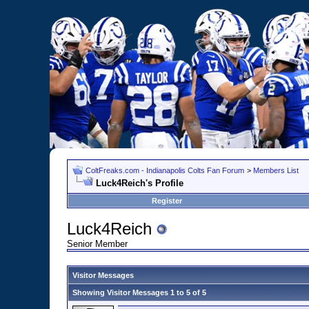
ColtFreaks.com - Indianapolis Colts Fan Forum
>
Members List
Luck4Reich's Profile
Register
Luck4Reich
Senior Member
Visitor Messages
Showing Visitor Messages 1 to
5
of
5