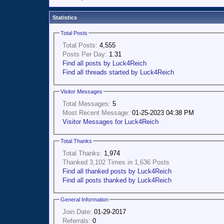
Statistics
Total Posts
Total Posts:
4,555
Posts Per Day:
1.31
Find all posts by Luck4Reich
Find all threads started by Luck4Reich
Visitor Messages
Total Messages:
5
Most Recent Message:
01-25-2023 04:38 PM
Visitor Messages for Luck4Reich
Total Thanks
Total Thanks:
1,974
Thanked 3,102 Times in 1,636 Posts
Find all thanked posts by Luck4Reich
Find all posts thanked by Luck4Reich
General Information
Join Date:
01-29-2017
Referrals:
0