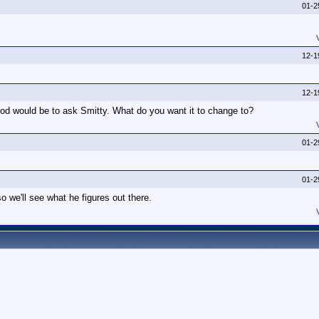
01-2
12-1
12-1
od would be to ask Smitty. What do you want it to change to?
01-2
01-2
o we'll see what he figures out there.