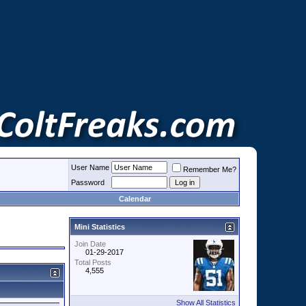
User Name
Remember Me?
Password
Calendar
Mini Statistics
Join Date
01-29-2017
Total Posts
4,555
Show All Statistics