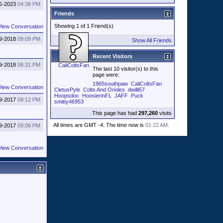
5-2023
04:38 PM
Friends
Showing 1 of 1 Friend(s)
View Conversation
9-2018
09:09 PM
Show All Friends
Recent Visitors
9-2018
08:31 PM
CaliColtsFan
The last 10 visitor(s) to this
page were:
1965southpaw
CaliColtsFan
View Conversation
CletusPyle
Colts And Orioles
dwilli57
Hoopsdoc
HoosierinFL
JAFF
Puck
9-2017
09:12 PM
smitty46953
This page has had
297,260
visits
All times are GMT -4. The time now is
01:22 AM
.
9-2017
09:06 PM
View Conversation