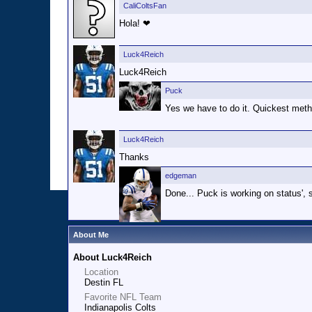
CaliColtsFan
Hola! ❤
Luck4Reich
Luck4Reich
Puck
Yes we have to do it. Quickest meth
Luck4Reich
Thanks
edgeman
Done... Puck is working on status', s
About Me
About Luck4Reich
Location
Destin FL
Favorite NFL Team
Indianapolis Colts