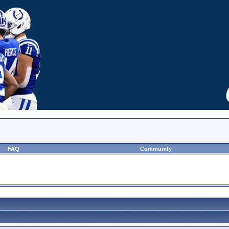
FAQ
Community