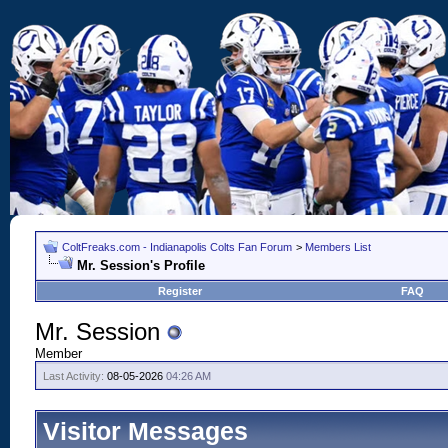
ColtFreaks.com - Indianapolis Colts Fan Forum
>
Members List
Mr. Session's Profile
Register
FAQ
Mr. Session
Member
Last Activity:
08-05-2026
04:26 AM
Visitor Messages