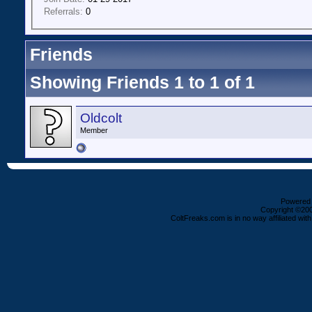
Referrals:
0
Friends
Showing Friends 1 to 1 of 1
Oldcolt
Member
Powered b
Copyright ©2000
ColtFreaks.com is in no way affiliated with