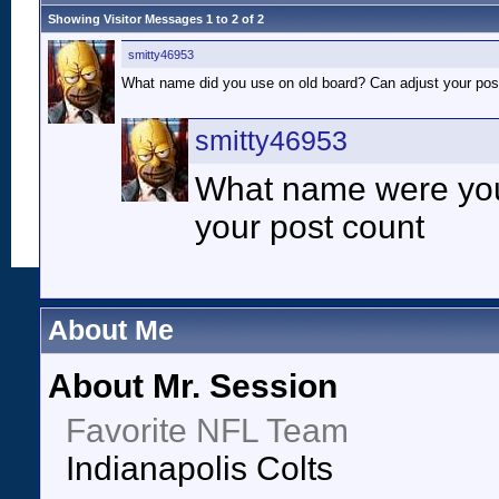
Showing Visitor Messages 1 to
2
of
2
smitty46953
What name did you use on old board? Can adjust your pos
smitty46953
What name were you
your post count
About Me
About Mr. Session
Favorite NFL Team
Indianapolis Colts