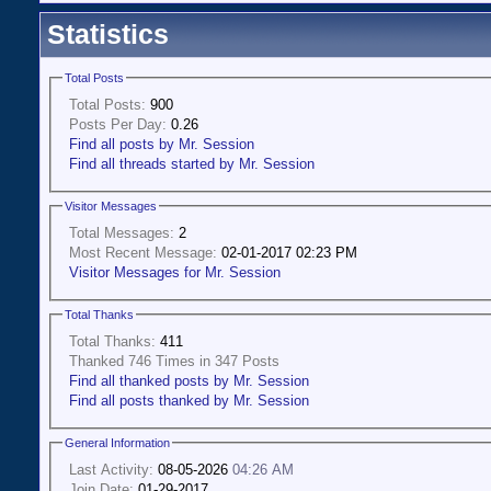
Statistics
Total Posts
Total Posts:
900
Posts Per Day:
0.26
Find all posts by Mr. Session
Find all threads started by Mr. Session
Visitor Messages
Total Messages:
2
Most Recent Message:
02-01-2017 02:23 PM
Visitor Messages for Mr. Session
Total Thanks
Total Thanks:
411
Thanked 746 Times in 347 Posts
Find all thanked posts by Mr. Session
Find all posts thanked by Mr. Session
General Information
Last Activity:
08-05-2026
04:26 AM
Join Date:
01-29-2017