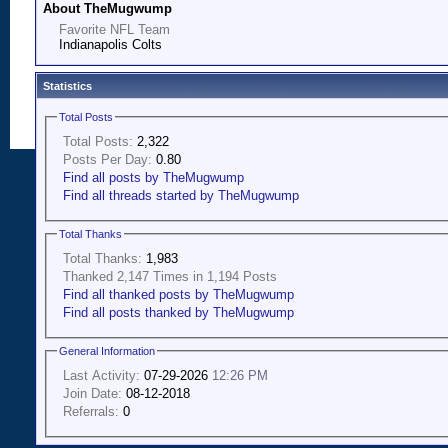
About TheMugwump
Favorite NFL Team
Indianapolis Colts
Statistics
Total Posts
Total Posts:
2,322
Posts Per Day:
0.80
Find all posts by TheMugwump
Find all threads started by TheMugwump
Total Thanks
Total Thanks:
1,983
Thanked 2,147 Times in 1,194 Posts
Find all thanked posts by TheMugwump
Find all posts thanked by TheMugwump
General Information
Last Activity:
07-29-2026
12:26 PM
Join Date:
08-12-2018
Referrals:
0