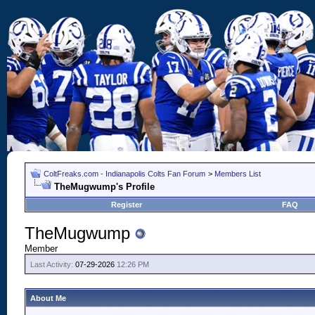
ColtFreaks.com - Indianapolis Colts Fan Forum
>
Members List
TheMugwump's Profile
Register
FAQ
TheMugwump
Member
Last Activity:
07-29-2026
12:26 PM
About Me